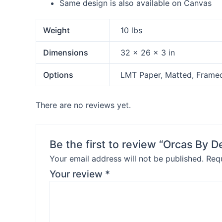
Same design is also available on Canvas
Weight
10 lbs
Dimensions
32 × 26 × 3 in
Options
LMT Paper, Matted, Frame
There are no reviews yet.
Be the first to review “Orcas By 
Your email address will not be published.
Requ
Your review
*