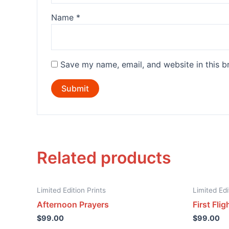
Name
*
Save my name, email, and website in this b
Related products
Limited Edition Prints
Limited Edi
Afternoon Prayers
First Flig
$
99.00
$
99.00