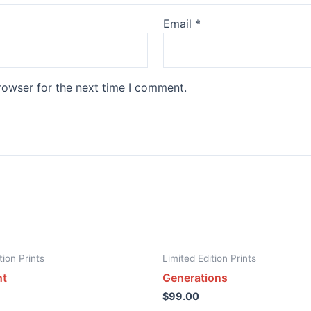
Email
*
rowser for the next time I comment.
tion Prints
Limited Edition Prints
ht
Generations
$
99.00