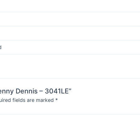
d
Denny Dennis – 3041LE”
ired fields are marked
*