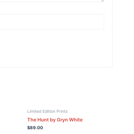
Limited Edition Prints
The Hunt by Gryn White
$
89.00