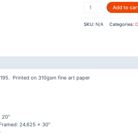
Orcas
Add to car
By
Denny
SKU:
N/A
Categories:
D
Dennis
-
3041LE
quantity
 (0)
195. Printed on 310gsm fine art paper
x 20″
 Framed: 24.625 x 30″
y