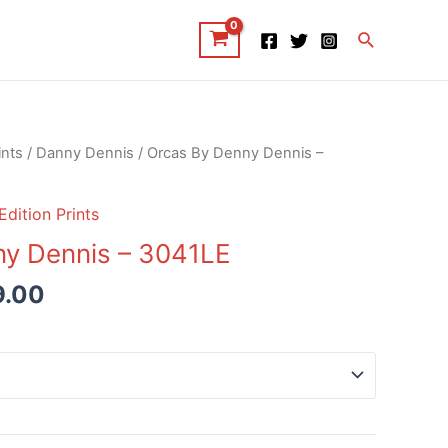
Search
ints
/
Danny Dennis
/ Orcas By Denny Dennis –
Edition Prints
ny Dennis – 3041LE
9.00