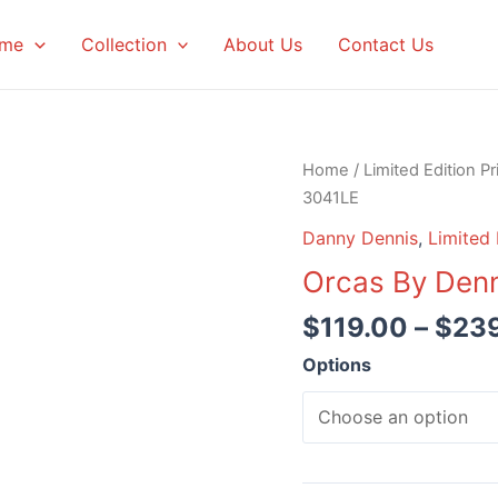
me
Collection
About Us
Contact Us
Home
/
Limited Edition Pr
3041LE
Danny Dennis
,
Limited 
Orcas By Den
$
119.00
–
$
23
Options