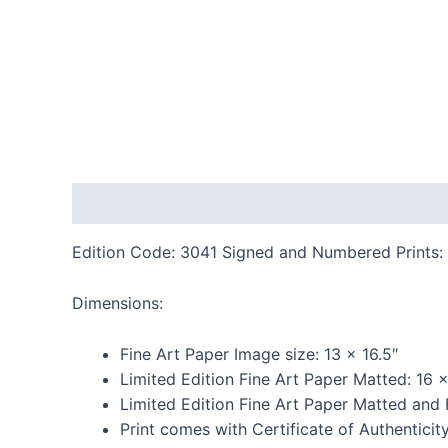
Description
Additional information
Reviews
Edition Code: 3041 Signed and Numbered Prints: 
Dimensions:
Fine Art Paper Image size: 13 x 16.5″
Limited Edition Fine Art Paper Matted: 16 
Limited Edition Fine Art Paper Matted and
Print comes with Certificate of Authenticit