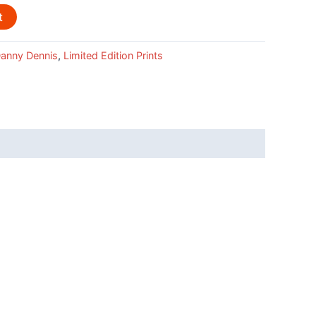
t
anny Dennis
,
Limited Edition Prints