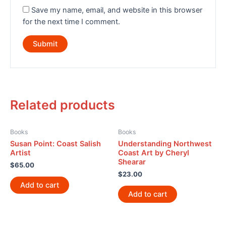
Save my name, email, and website in this browser
for the next time I comment.
Related products
Books
Books
Susan Point: Coast Salish
Understanding Northwest
Artist
Coast Art by Cheryl
Shearar
$
65.00
$
23.00
Add to cart
Add to cart