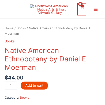
Skip
to
Main
content
Men
Home
/
Books
/ Native American Ethnobotany by Daniel E.
Moerman
Books
Native American
Ethnobotany by Daniel E.
Moerman
$
44.00
Native
Add to cart
American
Ethnobotany
Category:
Books
by