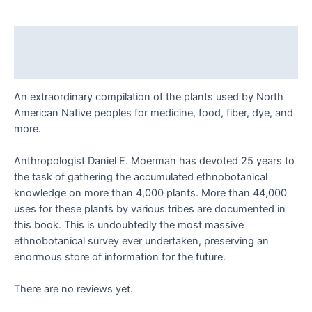
Daniel
E.
Moerman
Description
quantity
Reviews (0)
An extraordinary compilation of the plants used by North
American Native peoples for medicine, food, fiber, dye, and
more.
Anthropologist Daniel E. Moerman has devoted 25 years to
the task of gathering the accumulated ethnobotanical
knowledge on more than 4,000 plants. More than 44,000
uses for these plants by various tribes are documented in
this book. This is undoubtedly the most massive
ethnobotanical survey ever undertaken, preserving an
enormous store of information for the future.
There are no reviews yet.