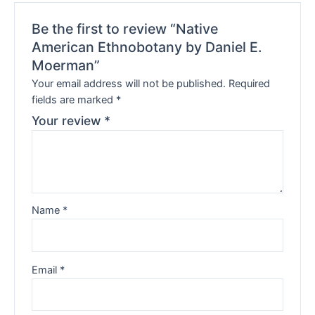
Be the first to review “Native
American Ethnobotany by Daniel E.
Moerman”
Your email address will not be published.
Required
fields are marked
*
Your review
*
Name
*
Email
*