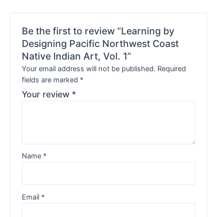
Be the first to review “Learning by
Designing Pacific Northwest Coast
Native Indian Art, Vol. 1”
Your email address will not be published.
Required
fields are marked
*
Your review
*
Name
*
Email
*