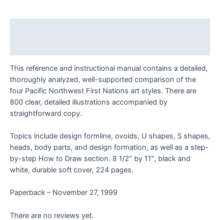
Northwest
Coast
Native
Description
Indian
Art,
Reviews (0)
Vol.
This reference and instructional manual contains a detailed,
1
thoroughly analyzed, well-supported comparison of the
quantity
four Pacific Northwest First Nations art styles. There are
800 clear, detailed illustrations accompanied by
straightforward copy.
Topics include design formline, ovoids, U shapes, S shapes,
heads, body parts, and design formation, as well as a step-
by-step How to Draw section. 8 1/2″ by 11″, black and
white, durable soft cover, 224 pages.
Paperback – November 27, 1999
There are no reviews yet.