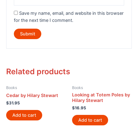
Save my name, email, and website in this browser
for the next time I comment.
Related products
Books
Books
Looking at Totem Poles by
Cedar by Hilary Stewart
Hilary Stewart
$
31.95
$
16.95
Add to cart
Add to cart