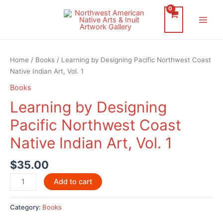
Skip
to
Main
content
Men
Home
/
Books
/ Learning by Designing Pacific Northwest Coast
Native Indian Art, Vol. 1
Books
Learning by Designing
Pacific Northwest Coast
Native Indian Art, Vol. 1
$
35.00
Learning
Add to cart
by
Designing
Category:
Books
Pacific