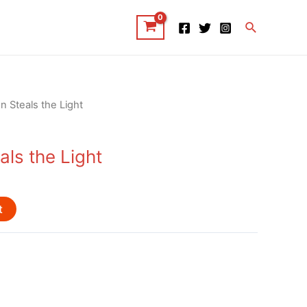
Search
n Steals the Light
ls the Light
t