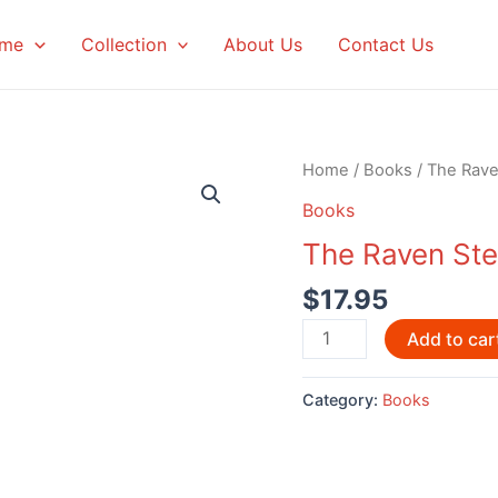
me
Collection
About Us
Contact Us
Home
/
Books
/ The Rave
Books
The Raven Stea
$
17.95
The
Add to car
Raven
Steals
Category:
Books
the
Light
quantity