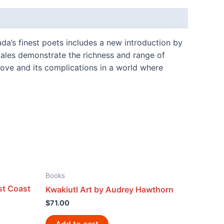
ada’s finest poets includes a new introduction by
tales demonstrate the richness and range of
love and its complications in a world where
Books
st Coast
Kwakiutl Art by Audrey Hawthorn
$
71.00