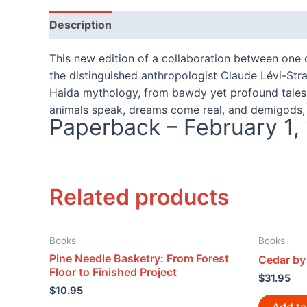
Description
Reviews (0)
This new edition of a collaboration between one o
the distinguished anthropologist Claude Lévi-Str
Haida mythology, from bawdy yet profound tales of
animals speak, dreams come real, and demigods, 
Paperback – February 1,
Related products
Books
Books
Pine Needle Basketry: From Forest
Cedar by 
Floor to Finished Project
$
31.95
$
10.95