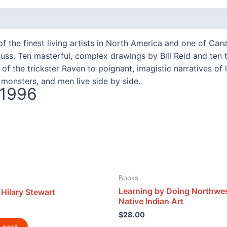
f the finest living artists in North America and one of Can
auss. Ten masterful, complex drawings by Bill Reid and ten 
 the trickster Raven to poignant, imagistic narratives of 
monsters, and men live side by side.
 1996
Books
Learning by Doing Northwe
Hilary Stewart
Native Indian Art
$
28.00