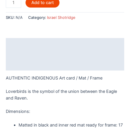
Loverbirds
Add to cart
By
Israel
SKU:
N/A
Category:
Israel Shotridge
Shotridge
quantity
Description
Additional information
Reviews (0)
AUTHENTIC INDIGENOUS Art card / Mat / Frame
Loverbirds is the symbol of the union between the Eagle
and Raven.
Dimensions:
Matted in black and inner red mat ready for frame:
17