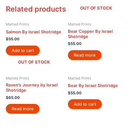
Related products
OUT OF STOCK
Matted Prints
Matted Prints
Bear Copper By Israel
Salmon By Israel Shotridge
Shotridge
$
55.00
$
55.00
Add to cart
Read more
OUT OF STOCK
Matted Prints
Matted Prints
Raven’s Journey by Israel
Bear By Israel Shotridge
Shotridge
$
55.00
$
65.00
Add to cart
Read more