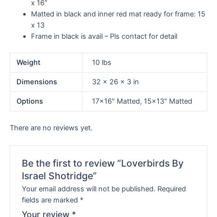
x 16″
Matted in black and inner red mat ready for frame:
15
x 13
Frame in black is avail – Pls contact for detail
Weight
10 lbs
Dimensions
32 × 26 × 3 in
Options
17×16" Matted, 15×13" Matted
There are no reviews yet.
Be the first to review “Loverbirds By
Israel Shotridge”
Your email address will not be published.
Required
fields are marked
*
Your review
*