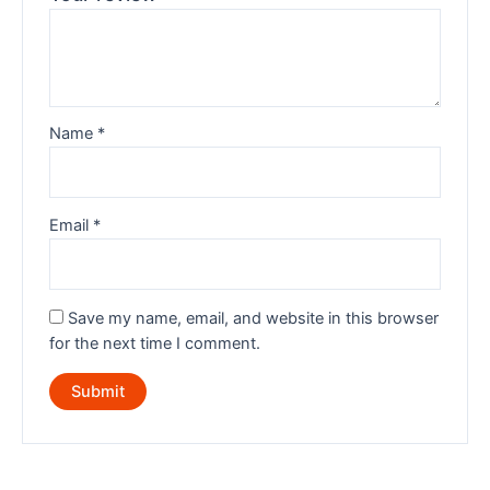
Name
*
Email
*
Save my name, email, and website in this browser
for the next time I comment.