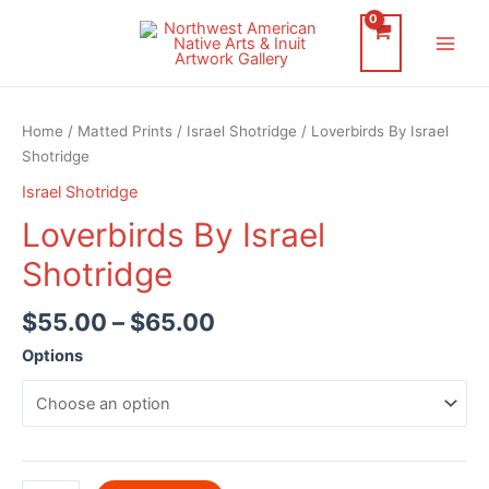
Skip
to
Main
content
Men
Home
/
Matted Prints
/
Israel Shotridge
/ Loverbirds By Israel
Shotridge
Israel Shotridge
Loverbirds By Israel
Shotridge
$
55.00
–
$
65.00
Options