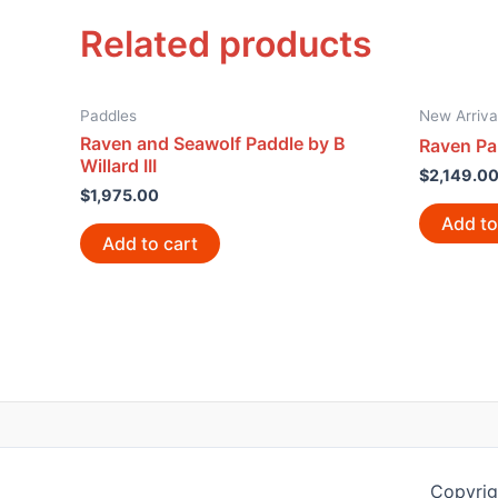
Related products
Paddles
New Arriva
Raven and Seawolf Paddle by B
Raven Pa
Willard III
$
2,149.0
$
1,975.00
Add to
Add to cart
Copyrig