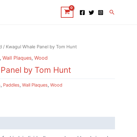
Search
d
/ Kwagul Whale Panel by Tom Hunt
,
Wall Plaques
,
Wood
 Panel by Tom Hunt
s
,
Paddles
,
Wall Plaques
,
Wood