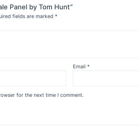
hale Panel by Tom Hunt”
ired fields are marked
*
Email
*
rowser for the next time I comment.