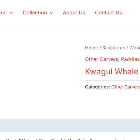
me
Collection
About Us
Contact Us
Home
/
Sculptures
/
Woo
Other Carvers
,
Paddles
Kwagul Whale
Categories:
Other Carver
 (0)