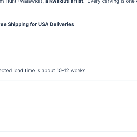
om Hunt (Walawidi),
a Kwakiutl artist
. Every carving is one 
ree Shipping for USA Deliveries
cted lead time is about 10-12 weeks.