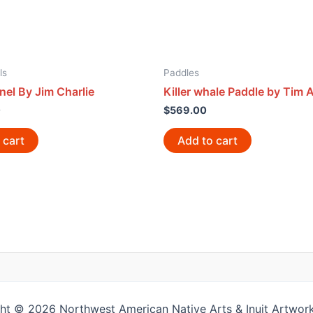
ls
Paddles
nel By Jim Charlie
Killer whale Paddle by Tim A
0
$
569.00
 cart
Add to cart
ht © 2026 Northwest American Native Arts & Inuit Artwork