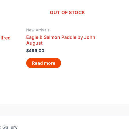
OUT OF STOCK
New Arrivals
Eagle & Salmon Paddle by John
lfred
August
$
499.00
Read more
 Gallery