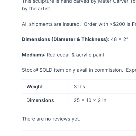
This sculpture is hand carved by Mater Carver T
by the artist.
All shipments are insured. Order with >$200 is
F
Dimensions
(Diameter & Thickness):
48 x 2″
Mediums
: Red cedar & acrylic paint
Stock#:SOLD item only avail in commission. Expe
Weight
3 lbs
Dimensions
25 × 10 × 2 in
There are no reviews yet.