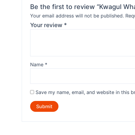
Be the first to review “Kwagul W
Your email address will not be published.
Requ
Your review
*
Name
*
Save my name, email, and website in this b