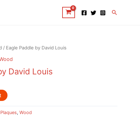
Search
d
/ Eagle Paddle by David Louis
Wood
by David Louis
t
 Plaques
,
Wood