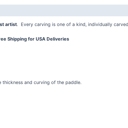
t artist
. Every carving is one of a kind, individually carve
ree Shipping for USA Deliveries
e thickness and curving of the paddle.