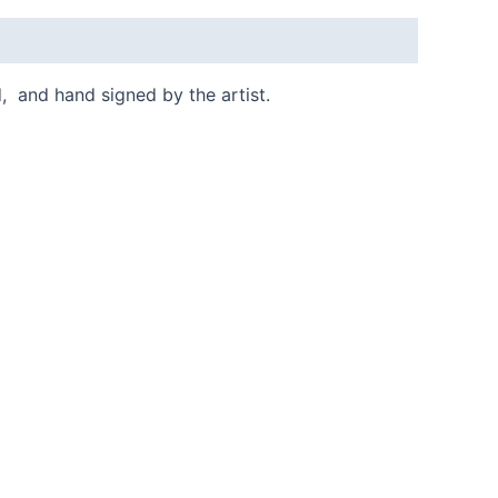
d, and hand signed by the artist.