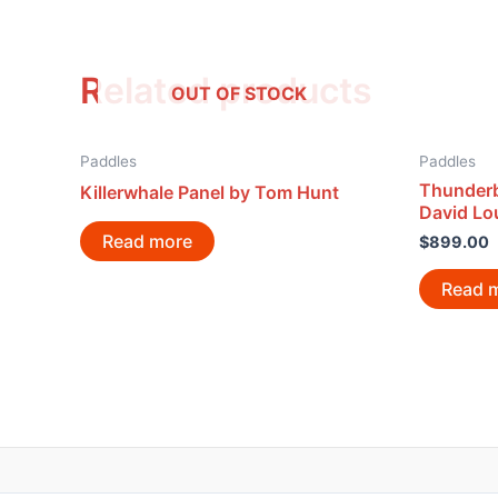
Related products
OUT OF STOCK
Paddles
Paddles
Thunderb
Killerwhale Panel by Tom Hunt
David Lo
Read more
$
899.00
Read 