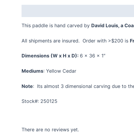
Description
Reviews (0)
This paddle is hand carved by
David Louis, a Coas
All shipments are insured. Order with >$200 is
F
Dimensions
(W x H x D):
6 x 36 x 1″
Mediums
: Yellow Cedar
Note
: Its almost 3 dimensional carving due to th
Stock#: 250125
There are no reviews yet.