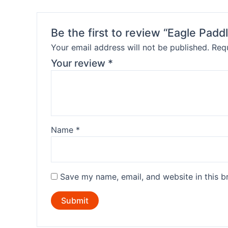
Be the first to review “Eagle Padd
Your email address will not be published.
Requ
Your review
*
Name
*
Save my name, email, and website in this b