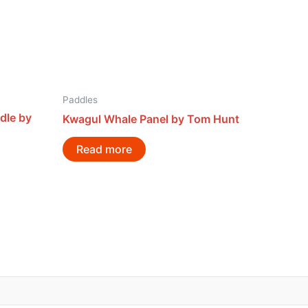
Paddles
dle by
Kwagul Whale Panel by Tom Hunt
Read more