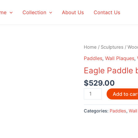
me
Collection
About Us
Contact Us
Home
/
Sculptures
/
Woo
Paddles
,
Wall Plaques
,
Eagle Paddle 
$
529.00
Eagle
Add to car
Paddle
by
Categories:
Paddles
,
Wall
David
Louis
quantity