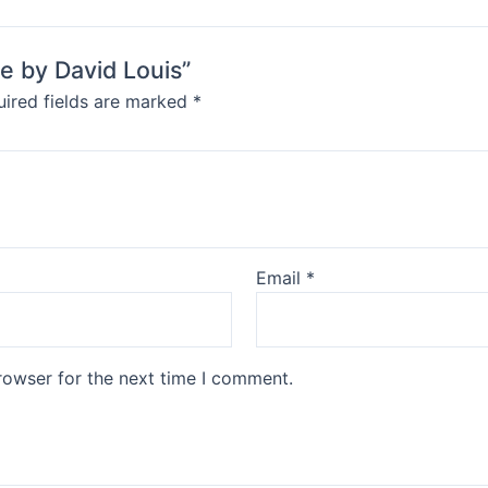
le by David Louis”
ired fields are marked
*
Email
*
rowser for the next time I comment.