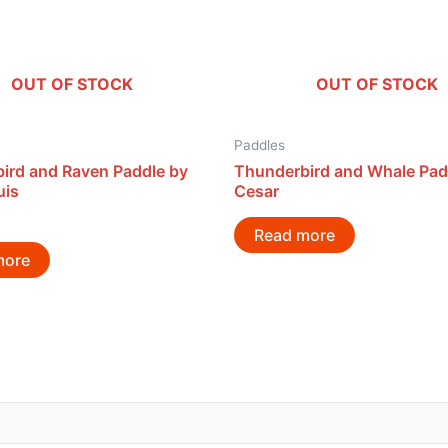
OUT OF STOCK
OUT OF STOCK
Paddles
ird and Raven Paddle by
Thunderbird and Whale Pad
uis
Cesar
Read more
more