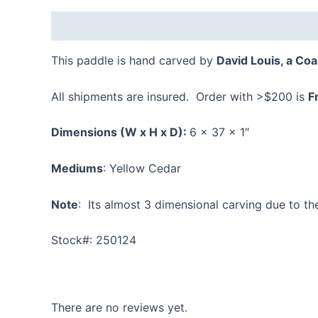
Description
Reviews (0)
This paddle is hand carved by
David Louis, a Coas
All shipments are insured. Order with >$200 is
F
Dimensions
(W x H x D):
6 x 37 x 1″
Mediums
: Yellow Cedar
Note
: Its almost 3 dimensional carving due to th
Stock#: 250124
There are no reviews yet.