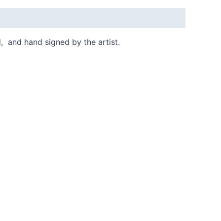
d, and hand signed by the artist.