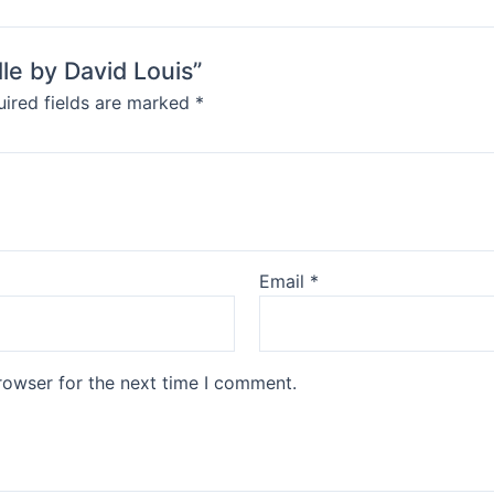
le by David Louis”
ired fields are marked
*
Email
*
rowser for the next time I comment.