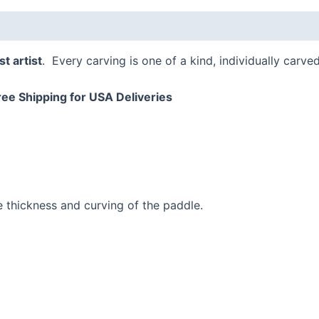
t artist
. Every carving is one of a kind, individually carve
ree Shipping for USA Deliveries
e thickness and curving of the paddle.