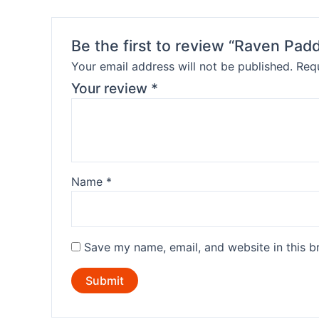
Be the first to review “Raven Padd
Your email address will not be published.
Requ
Your review
*
Name
*
Save my name, email, and website in this b