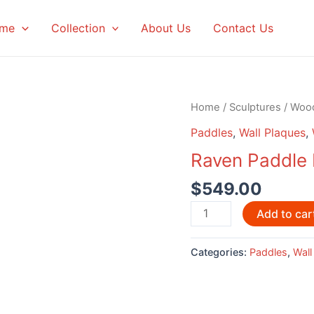
me
Collection
About Us
Contact Us
Home
/
Sculptures
/
Woo
Paddles
,
Wall Plaques
,
Raven Paddle 
$
549.00
Raven
Add to car
Paddle
by
Categories:
Paddles
,
Wall
David
Louis
quantity