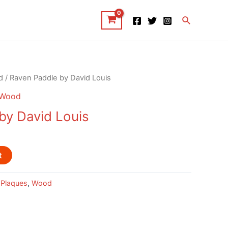
Search
d
/ Raven Paddle by David Louis
Wood
by David Louis
t
 Plaques
,
Wood