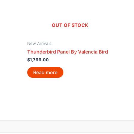
OUT OF STOCK
New Arrivals
Thunderbird Panel By Valencia Bird
$
1,799.00
Read more