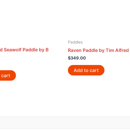
Paddles
d Seawolf Paddle by B
Raven Paddle by Tim Alfred
$
349.00
Add to cart
 cart