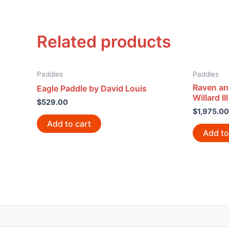
Related products
Paddles
Paddles
Raven an
Eagle Paddle by David Louis
Willard III
$
529.00
$
1,975.00
Add to cart
Add to