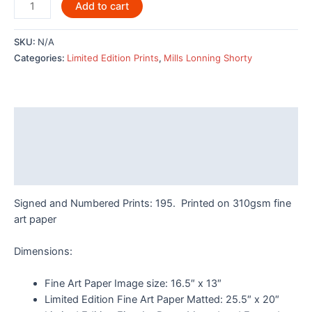
Killer
Add to cart
Whale
Pod
SKU:
N/A
by
Categories:
Limited Edition Prints
,
Mills Lonning Shorty
Odin
Lonning
-
7962LE
Description
quantity
Additional information
Reviews (0)
Signed and Numbered Prints: 195. Printed on 310gsm fine
art paper
Dimensions:
Fine Art Paper Image size: 16.5″ x 13″
Limited Edition Fine Art Paper Matted: 25.5″ x 20″