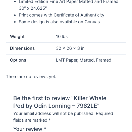
Limited Edition Fine Art Paper Matted and Framed:
30″ x 24.625″
Print comes with Certificate of Authenticity
Same design is also available on Canvas
Weight
10 lbs
Dimensions
32 × 26 × 3 in
Options
LMT Paper, Matted, Framed
There are no reviews yet.
Be the first to review “Killer Whale
Pod by Odin Lonning – 7962LE”
Your email address will not be published.
Required
fields are marked
*
Your review
*