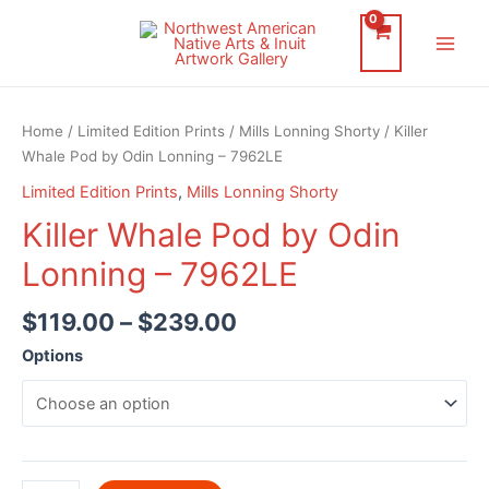
Skip
to
Main
content
Men
Home
/
Limited Edition Prints
/
Mills Lonning Shorty
/ Killer
Whale Pod by Odin Lonning – 7962LE
Limited Edition Prints
,
Mills Lonning Shorty
Killer Whale Pod by Odin
Lonning – 7962LE
$
119.00
–
$
239.00
Options