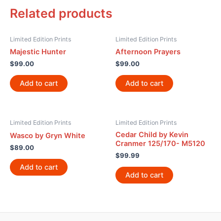
Related products
Limited Edition Prints
Limited Edition Prints
Majestic Hunter
Afternoon Prayers
$
99.00
$
99.00
Add to cart
Add to cart
Limited Edition Prints
Limited Edition Prints
Cedar Child by Kevin
Wasco by Gryn White
Cranmer 125/170- M5120
$
89.00
$
99.99
Add to cart
Add to cart