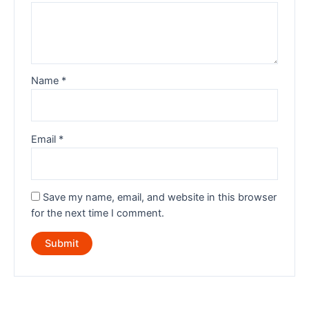
Name
*
Email
*
Save my name, email, and website in this browser
for the next time I comment.