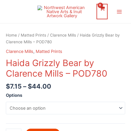
Skip
to
Main
content
Men
Home
/
Matted Prints
/
Clarence Mills
/ Haida Grizzly Bear by
Clarence Mills – POD780
Clarence Mills
,
Matted Prints
Haida Grizzly Bear by
Clarence Mills – POD780
$
7.15
–
$
44.00
Options