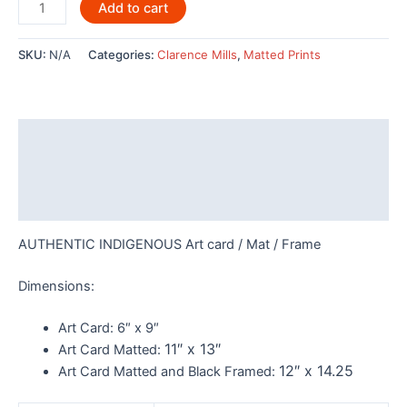
Haida
Add to cart
Grizzly
Bear
SKU:
N/A
Categories:
Clarence Mills
,
Matted Prints
by
Clarence
Mills
-
Description
POD780
quantity
Additional information
Reviews (0)
AUTHENTIC INDIGENOUS Art card / Mat / Frame
Dimensions:
Art Card:
6″ x 9″
11″ x 13″
Art Card Matted:
12″ x 14.25
Art Card Matted and Black Framed: