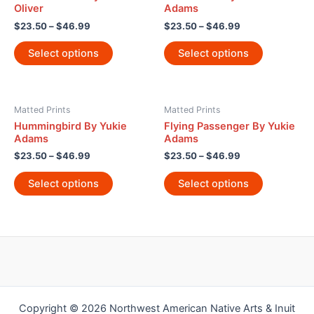
Oliver
Adams
$
23.50
–
$
46.99
$
23.50
–
$
46.99
Select options
Select options
Matted Prints
Matted Prints
Hummingbird By Yukie
Flying Passenger By Yukie
Adams
Adams
$
23.50
–
$
46.99
$
23.50
–
$
46.99
Select options
Select options
Copyright © 2026 Northwest American Native Arts & Inuit