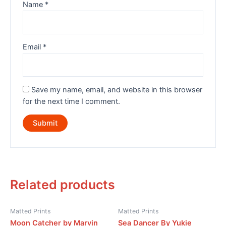
Name
*
Email
*
Save my name, email, and website in this browser
for the next time I comment.
Related products
Matted Prints
Matted Prints
Moon Catcher by Marvin
Sea Dancer By Yukie