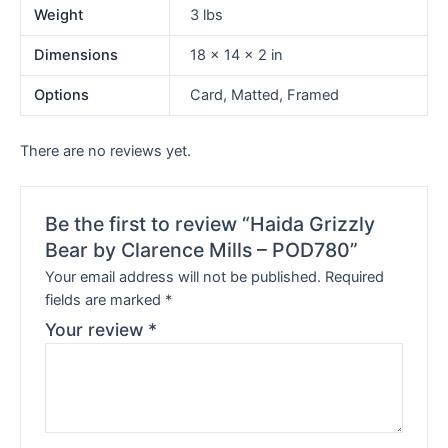
Weight
3 lbs
Dimensions
18 × 14 × 2 in
Options
Card, Matted, Framed
There are no reviews yet.
Be the first to review “Haida Grizzly
Bear by Clarence Mills – POD780”
Your email address will not be published.
Required
fields are marked
*
Your review
*