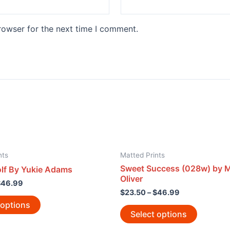
rowser for the next time I comment.
nts
Matted Prints
Sweet Success (028w) by M
f By Yukie Adams
Oliver
$
46.99
$
23.50
–
$
46.99
 options
Select options