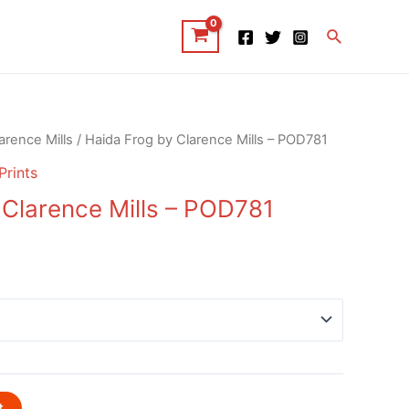
Search
arence Mills
/ Haida Frog by Clarence Mills – POD781
Prints
 Clarence Mills – POD781
t