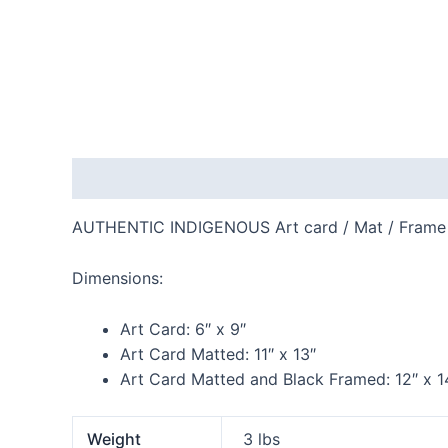
Description
Additional information
Reviews
AUTHENTIC INDIGENOUS Art card / Mat / Frame
Dimensions:
Art Card:
6″ x 9″
Art Card Matted:
11″ x 13″
Art Card Matted and Black Framed:
12″ x 1
Weight
3 lbs