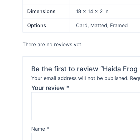
Dimensions
18 × 14 × 2 in
Options
Card, Matted, Framed
There are no reviews yet.
Be the first to review “Haida Frog
Your email address will not be published.
Requ
Your review
*
Name
*