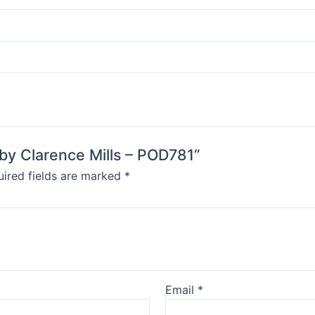
 by Clarence Mills – POD781”
ired fields are marked
*
Email
*