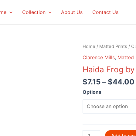
me
Collection
About Us
Contact Us
Home
/
Matted Prints
/
Cl
Clarence Mills
,
Matted 
Haida Frog by
$
7.15
–
$
44.00
Options
Haida
Add to car