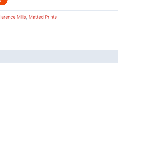
larence Mills
,
Matted Prints