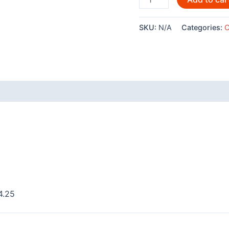
Frog
by
SKU:
N/A
Categories:
C
Clarence
Mills
-
POD781
quantity
 (0)
4.25