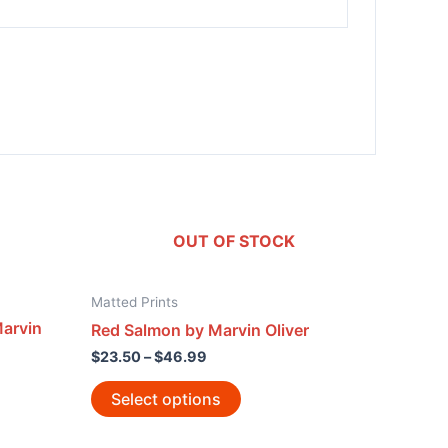
OUT OF STOCK
Matted Prints
arvin
Red Salmon by Marvin Oliver
$
23.50
–
$
46.99
Select options