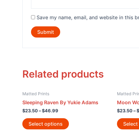
Save my name, email, and website in this b
Related products
Matted Prints
Matted Pri
Sleeping Raven By Yukie Adams
Moon Wol
$
23.50
–
$
46.99
$
23.50
–
Select options
Select