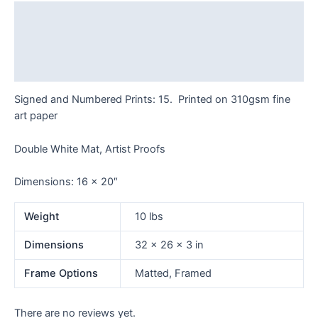
AP
Description
quantity
Additional information
Reviews (0)
Signed and Numbered Prints: 15. Printed on 310gsm fine
art paper
Double White Mat, Artist Proofs
Dimensions: 16 x 20″
Weight
10 lbs
Dimensions
32 × 26 × 3 in
Frame Options
Matted, Framed
There are no reviews yet.