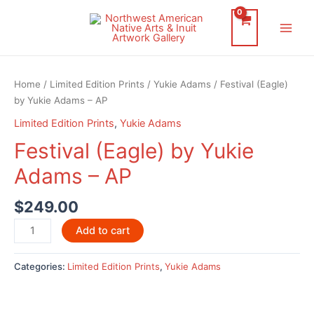
Skip
to
Main
content
Men
Home
/
Limited Edition Prints
/
Yukie Adams
/ Festival (Eagle)
by Yukie Adams – AP
Limited Edition Prints
,
Yukie Adams
Festival (Eagle) by Yukie
Adams – AP
$
249.00
Festival
Add to cart
(Eagle)
by
Categories:
Limited Edition Prints
,
Yukie Adams
Yukie
Adams
-