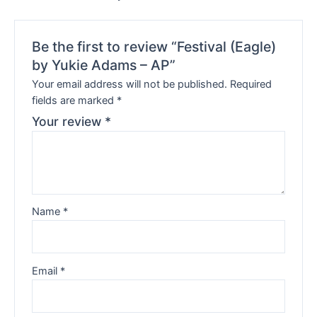
Be the first to review “Festival (Eagle)
by Yukie Adams – AP”
Your email address will not be published.
Required
fields are marked
*
Your review
*
Name
*
Email
*