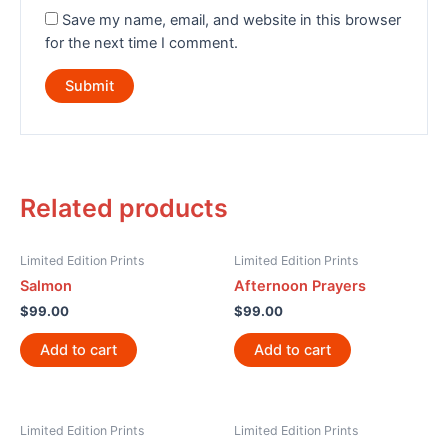
Save my name, email, and website in this browser
for the next time I comment.
Related products
Limited Edition Prints
Limited Edition Prints
Salmon
Afternoon Prayers
$
99.00
$
99.00
Add to cart
Add to cart
Limited Edition Prints
Limited Edition Prints