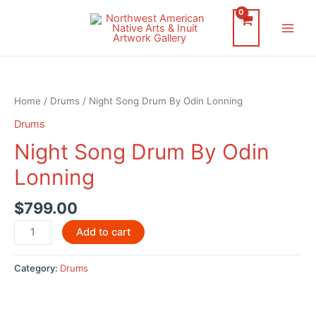
Skip
to
Main
content
Men
Home
/
Drums
/ Night Song Drum By Odin Lonning
Drums
Night Song Drum By Odin
Lonning
$
799.00
Night
Add to cart
Song
Drum
Category:
Drums
By
Odin
Lonning