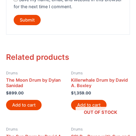
for the next time I comment.
Related products
Drums
Drums
The Moon Drum by Dylan
Killerwhale Drum by David
Sanidad
A. Boxley
$
899.00
$
1,359.00
Add to cart
Add to cart
OUT OF STOCK
Drums
Drums