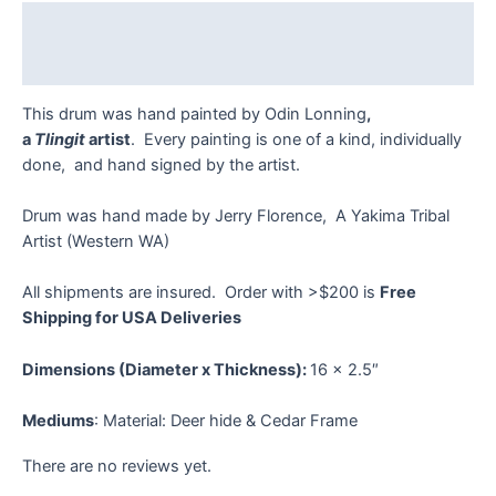
quantity
Description
Reviews (0)
This drum was hand painted by Odin Lonning
,
a
Tlingit
artist
. Every painting is one of a kind, individually
done, and hand signed by the artist.
Drum was hand made by Jerry Florence, A Yakima Tribal
Artist (Western WA)
All shipments are insured. Order with >$200 is
Free
Shipping for USA Deliveries
Dimensions (Diameter x Thickness):
16 x 2.5″
Mediums
: Material: Deer hide & Cedar Frame
There are no reviews yet.