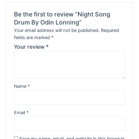
Be the first to review “Night Song
Drum By Odin Lonning”
Your email address will not be published.
Required
fields are marked
*
Your review
*
Name
*
Email
*
Save my name, email, and website in this browser