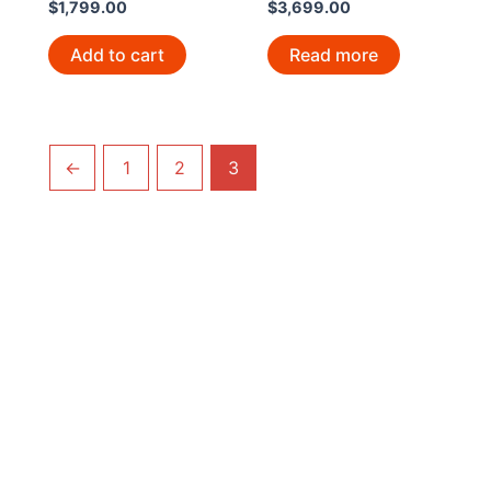
$
1,799.00
$
3,699.00
Add to cart
Read more
←
1
2
3