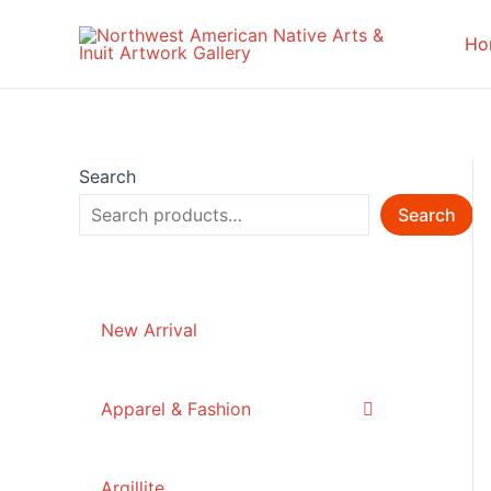
Skip
to
Ho
content
Search
Search
New Arrival
Apparel & Fashion
Argillite