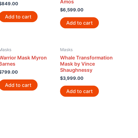
Amos
$
849.00
$
6,599.00
Add to cart
Add to cart
Masks
Masks
Warrior Mask Myron
Whale Transformation
Barnes
Mask by Vince
Shaughnessy
$
799.00
$
3,999.00
Add to cart
Add to cart