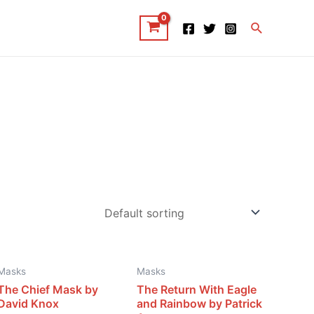
Search
Masks
Masks
The Chief Mask by
The Return With Eagle
David Knox
and Rainbow by Patrick