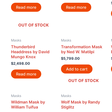
Read more
Read more
OUT OF STOCK
Masks
Masks
Thunderbird
Transformation Mask
Headdress by David
by Ned W. Matilpi
Mungo Knox
$
5,799.00
$
2,498.00
Add to cart
Read more
OUT OF STOCK
Masks
Masks
Wildman Mask by
Wolf Mask by Randy
William Tuifua
Stiglitz