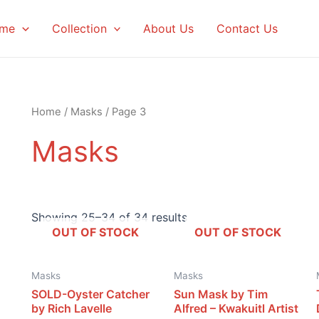
me
Collection
About Us
Contact Us
Home
/
Masks
/ Page 3
Masks
Showing 25–34 of 34 results
OUT OF STOCK
OUT OF STOCK
Masks
Masks
SOLD-Oyster Catcher
Sun Mask by Tim
by Rich Lavelle
Alfred – Kwakuitl Artist