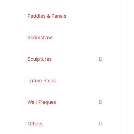
Paddles & Panels
Scrimshaw
Sculptures
Totem Poles
Wall Plaques
Others