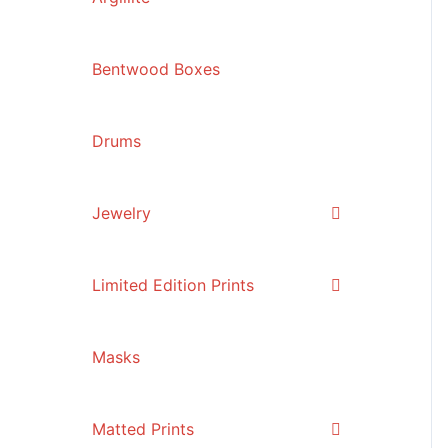
Bentwood Boxes
Drums
Jewelry
Limited Edition Prints
Masks
Matted Prints