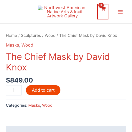
Skip
to
Main
content
Men
Home
/
Sculptures
/
Wood
/ The Chief Mask by David Knox
Masks
,
Wood
The Chief Mask by David
Knox
$
849.00
The
Add to cart
Chief
Mask
Categories:
Masks
,
Wood
by
David
Knox
quantity
Description