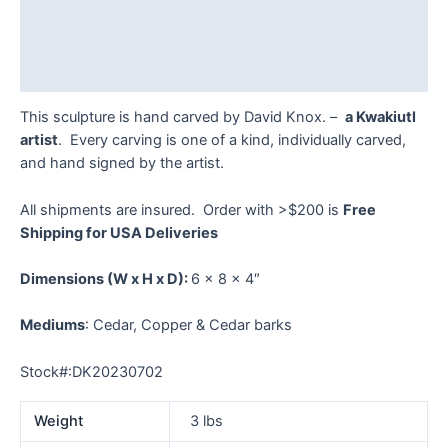
Additional information
Reviews (0)
This sculpture is hand carved by David Knox. –
a Kwakiutl
artist
. Every carving is one of a kind, individually carved,
and hand signed by the artist.
All shipments are insured. Order with >$200 is
Free
Shipping for USA Deliveries
Dimensions
(W x H x D):
6 x 8 x 4″
Mediums
: Cedar, Copper & Cedar barks
Stock#:DK20230702
Weight
3 lbs