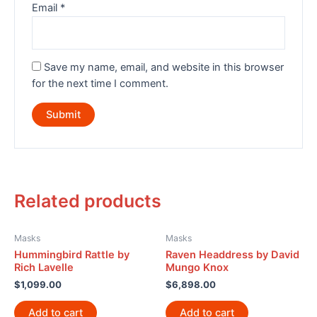
Email
*
Save my name, email, and website in this browser
for the next time I comment.
Related products
Masks
Masks
Hummingbird Rattle by
Raven Headdress by David
Rich Lavelle
Mungo Knox
$
1,099.00
$
6,898.00
Add to cart
Add to cart