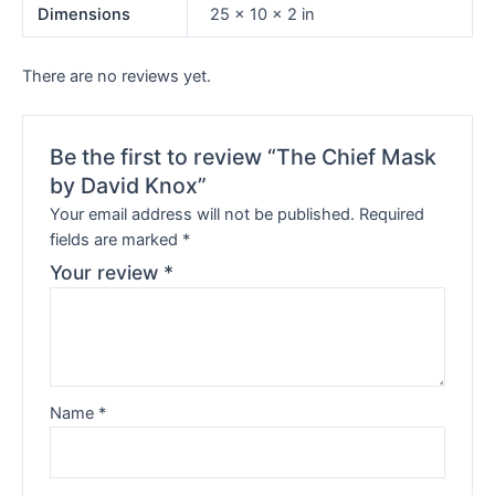
Dimensions
25 × 10 × 2 in
There are no reviews yet.
Be the first to review “The Chief Mask
by David Knox”
Your email address will not be published.
Required
fields are marked
*
Your review
*
Name
*