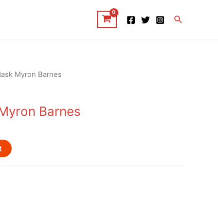
Search
Mask Myron Barnes
 Myron Barnes
t