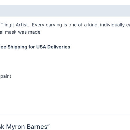
Tlingit Artist. Every carving is one of a kind, individually
onal mask was made.
ree Shipping for USA Deliveries
paint
ask Myron Barnes”