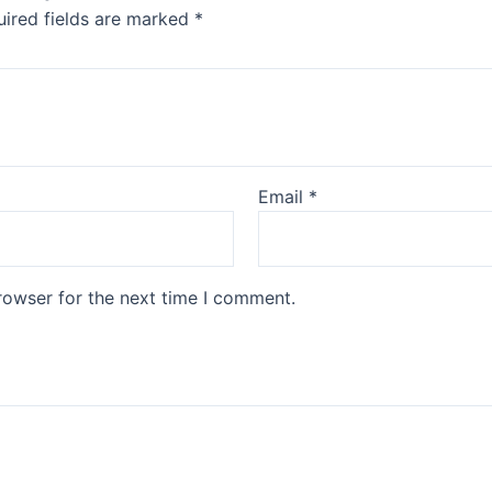
ired fields are marked
*
Email
*
rowser for the next time I comment.