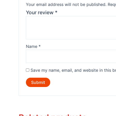
Your email address will not be published.
Requ
Your review
*
Name
*
Save my name, email, and website in this b