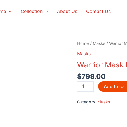
me
Collection
About Us
Contact Us
Home
/
Masks
/ Warrior 
Masks
Warrior Mask
$
799.00
Warrior
Add to car
Mask
Myron
Category:
Masks
Barnes
quantity