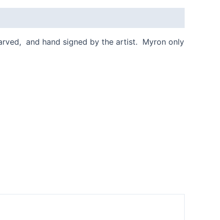
 carved, and hand signed by the artist. Myron only