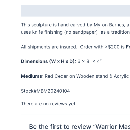
Description
Reviews (0)
This sculpture is hand carved by Myron Barnes, a 
uses knife finishing (no sandpaper) as a traditi
All shipments are insured. Order with >$200 is
F
Dimensions
(W x H x D):
6 x 8 x 4″
Mediums
: Red Cedar on Wooden stand & Acrylic 
Stock#MBM20240104
There are no reviews yet.
Be the first to review “Warrior M