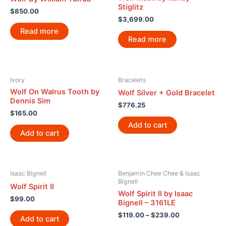
Stiglitz
$
850.00
$
3,699.00
Read more
Read more
Ivory
Bracelets
Wolf On Walrus Tooth by
Wolf Silver + Gold Bracelet
Dennis Sim
$
776.25
$
165.00
Add to cart
Add to cart
Isaac Bignell
Benjamin Chee Chee & Isaac
Bignell
Wolf Spirit II
Wolf Spirit II by Isaac
$
99.00
Bignell – 3161LE
$
119.00
–
$
239.00
Add to cart