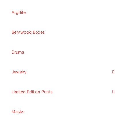
Argillite
Bentwood Boxes
Drums
Jewelry
Limited Edition Prints
Masks