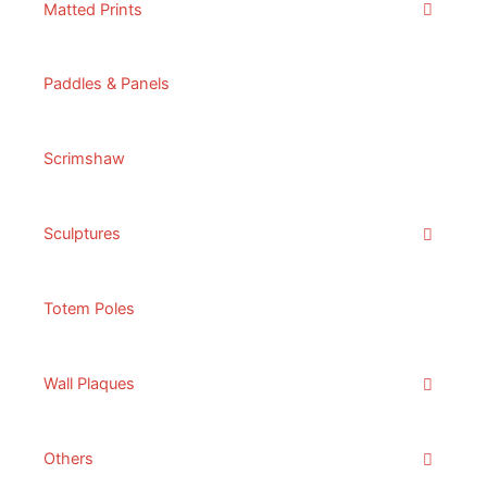
Matted Prints
Paddles & Panels
Scrimshaw
Sculptures
Totem Poles
Wall Plaques
Others