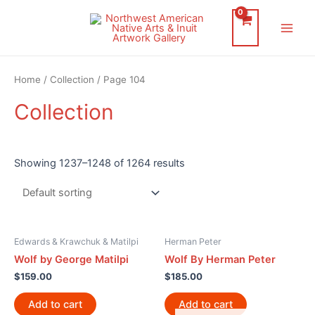
Skip
to
Main
content
Men
Home
/
Collection
/ Page 104
Collection
Showing 1237–1248 of 1264 results
Edwards & Krawchuk & Matilpi
Herman Peter
Wolf by George Matilpi
Wolf By Herman Peter
$
159.00
$
185.00
Add to cart
Add to cart