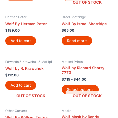
OUT OF STOCK
Herman Peter
Israel Shotridge
Wolf By Herman Peter
Wolf By Israel Shotridge
$
189.00
$
65.00
Add to cart
Read more
Edwards & Krawchuk & Matilpi
Matted Prints
Wolf by Richard Shorty –
Wolf by R. Krawchuk
7773
$
112.00
$
7.15
–
$
44.00
Add to cart
Select options
OUT OF STOCK
OUT OF STOCK
Other Carvers
Masks
Wolf Mask by Randy
Wolf By William Tuifua