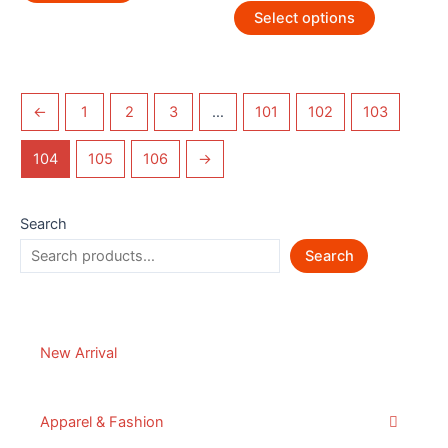
Select options
←
1
2
3
…
101
102
103
104
105
106
→
Search
Search
New Arrival
Apparel & Fashion