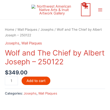
Skip
to
Main
content
Men
Home
/
Wall Plaques
/
Josephs
/ Wolf and The Chief by Albert
Joseph – 250122
Josephs
,
Wall Plaques
Wolf and The Chief by Albert
Joseph – 250122
$
349.00
Wolf
Add to cart
and
The
Categories:
Josephs
,
Wall Plaques
Chief
by
Albert