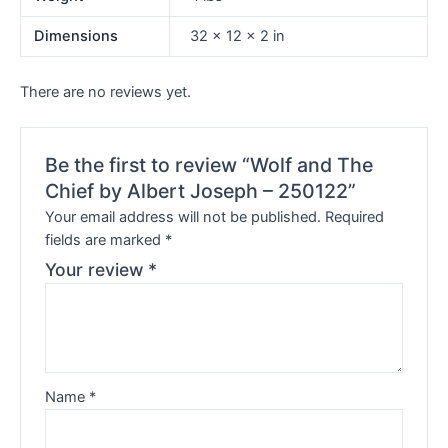
Dimensions
32 × 12 × 2 in
There are no reviews yet.
Be the first to review “Wolf and The
Chief by Albert Joseph – 250122”
Your email address will not be published.
Required
fields are marked
*
Your review
*
Name
*