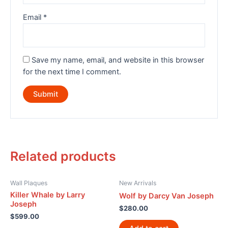
Email
*
Save my name, email, and website in this browser
for the next time I comment.
Related products
Wall Plaques
New Arrivals
Killer Whale by Larry
Wolf by Darcy Van Joseph
Joseph
$
280.00
$
599.00