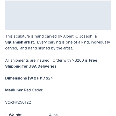
Joseph
Description
-
250122
Additional information
quantity
Reviews (0)
This sculpture is hand carved by Albert K. Joseph,
a
Squamish artist
. Every carving is one of a kind, individually
carved, and hand signed by the artist.
All shipments are insured. Order with >$200 is
Free
Shipping for USA Deliveries
Dimensions
(W x H): 7 x
24″
Mediums
: Red Cedar
Stock#250122
Weight
4 lbs