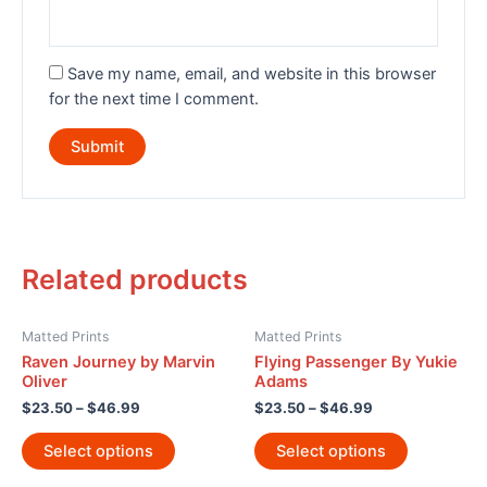
Save my name, email, and website in this browser
for the next time I comment.
Related products
Matted Prints
Matted Prints
Raven Journey by Marvin
Flying Passenger By Yukie
Oliver
Adams
$
23.50
–
$
46.99
$
23.50
–
$
46.99
Select options
Select options