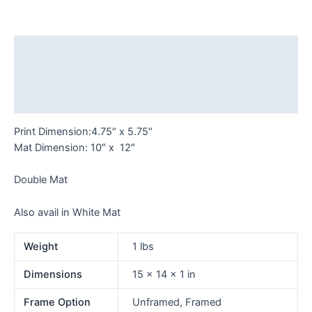
Adams
quantity
Description
Additional information
Reviews (0)
Print Dimension:4.75″ x 5.75″
Mat Dimension: 10″ x 12″
Double Mat
Also avail in White Mat
Weight
1 lbs
Dimensions
15 × 14 × 1 in
Frame Option
Unframed, Framed