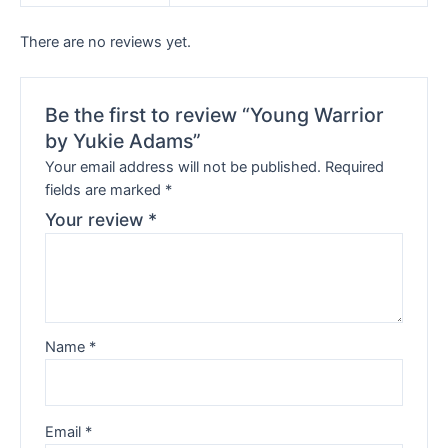
There are no reviews yet.
Be the first to review “Young Warrior
by Yukie Adams”
Your email address will not be published.
Required
fields are marked
*
Your review
*
Name
*
Email
*