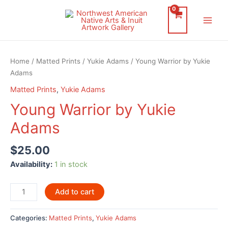
Skip
to
Main
content
Men
Home
/
Matted Prints
/
Yukie Adams
/ Young Warrior by Yukie
Adams
Matted Prints
,
Yukie Adams
Young Warrior by Yukie
Adams
$
25.00
Availability:
1 in stock
Young
Add to cart
Warrior
by
Categories:
Matted Prints
,
Yukie Adams
Yukie