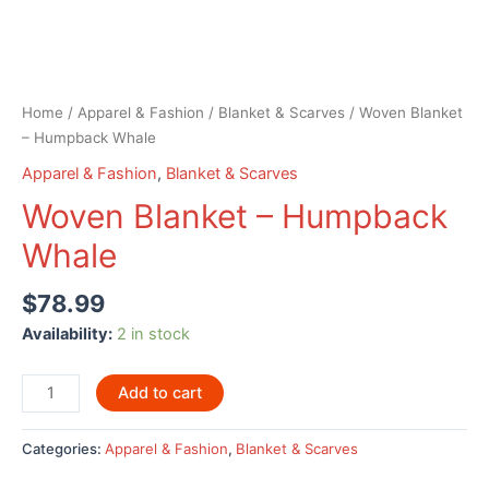
Home
/
Apparel & Fashion
/
Blanket & Scarves
/ Woven Blanket
– Humpback Whale
Apparel & Fashion
,
Blanket & Scarves
Woven Blanket – Humpback
Whale
$
78.99
Availability:
2 in stock
Woven
Add to cart
Blanket
-
Categories:
Apparel & Fashion
,
Blanket & Scarves
Humpback
Whale