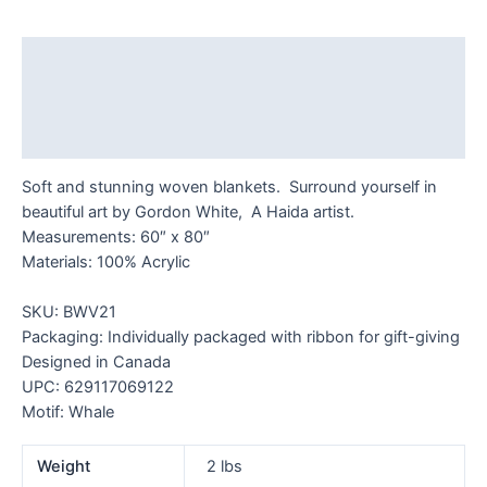
quantity
Description
Additional information
Reviews (0)
Soft and stunning woven blankets. Surround yourself in
beautiful art by Gordon White, A Haida artist.
Measurements: 60″ x 80″
Materials: 100% Acrylic
SKU: BWV21
Packaging: Individually packaged with ribbon for gift-giving
Designed in Canada
UPC: 629117069122
Motif: Whale
Weight
2 lbs