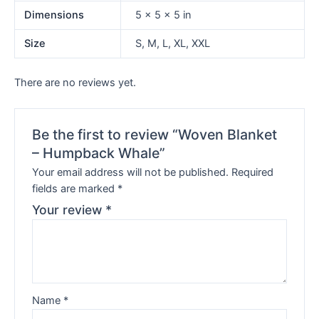
Dimensions
5 × 5 × 5 in
Size
S, M, L, XL, XXL
There are no reviews yet.
Be the first to review “Woven Blanket
– Humpback Whale”
Your email address will not be published.
Required
fields are marked
*
Your review
*
Name
*