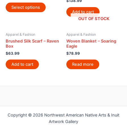
$
138.99
Select options
Add to cart
OUT OF STOCK
Apparel & Fashion
Apparel & Fashion
Brushed Silk Scarf – Raven
Woven Blanket – Soaring
Box
Eagle
$
63.99
$
78.99
Add to cart
Read more
Copyright © 2026 Northwest American Native Arts & Inuit
Artwork Gallery