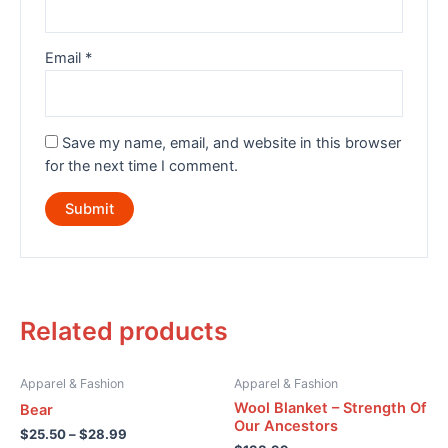
Email
*
Save my name, email, and website in this browser
for the next time I comment.
Related products
Apparel & Fashion
Apparel & Fashion
Wool Blanket – Strength Of
Bear
Our Ancestors
$
25.50
–
$
28.99