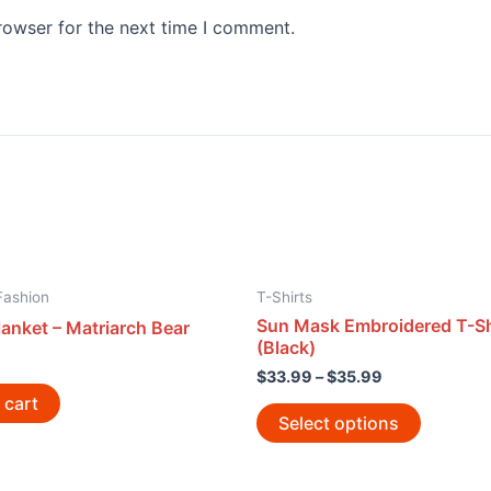
rowser for the next time I comment.
Fashion
T-Shirts
Sun Mask Embroidered T-Sh
anket – Matriarch Bear
(Black)
$
33.99
–
$
35.99
 cart
Select options