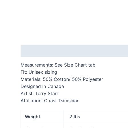
Description
Additional information
Reviews
Measurements: See Size Chart tab
Fit: Unisex sizing
Materials: 50% Cotton/ 50% Polyester
Designed in Canada
Artist: Terry Starr
Affiliation: Coast Tsimshian
Weight
2 lbs