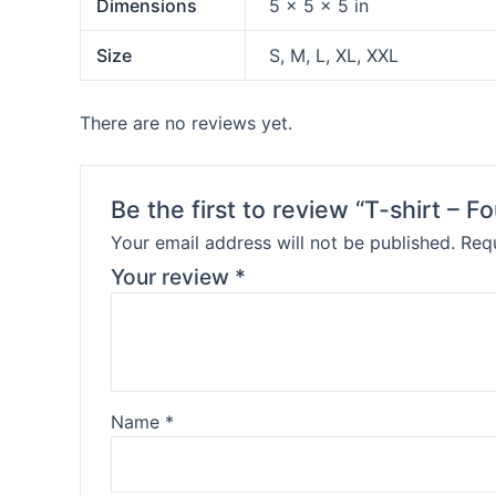
Dimensions
5 × 5 × 5 in
Size
S, M, L, XL, XXL
There are no reviews yet.
Be the first to review “T-shirt – F
Your email address will not be published.
Requ
Your review
*
Name
*