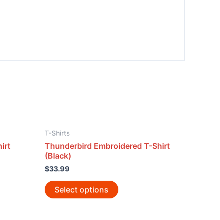
T-Shirts
irt
Thunderbird Embroidered T-Shirt
(Black)
$
33.99
Select options