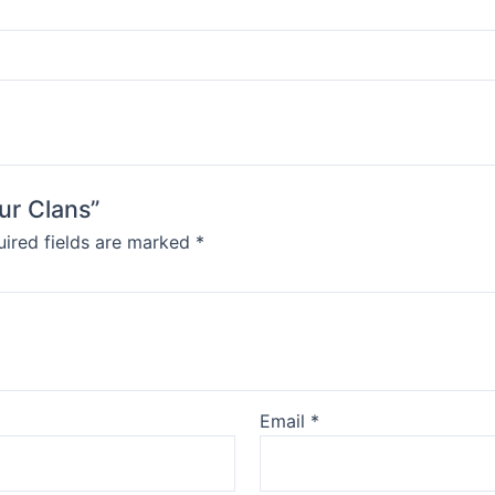
our Clans”
ired fields are marked
*
Email
*