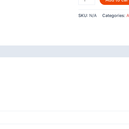
shirt
-
SKU:
N/A
Categories:
A
Four
Clans
quantity
 (0)