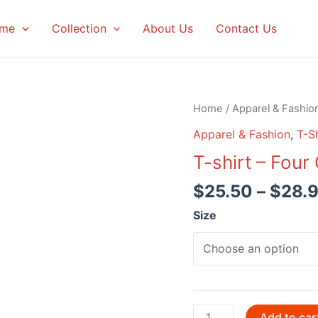
me
Collection
About Us
Contact Us
Home
/
Apparel & Fashio
Apparel & Fashion
,
T-Sh
T-shirt – Four
$
25.50
–
$
28.
Size
T-
Add to car