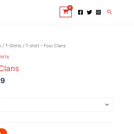
Search
n
/
T-Shirts
/ T-shirt – Four Clans
irts
 Clans
99
t