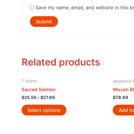
Save my name, email, and website in this b
Related products
T-Shirts
Apparel & 
Sacred Salmon
Woven Bl
$
25.50
–
$
27.99
$
78.99
Select options
Add to