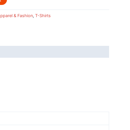
pparel & Fashion
,
T-Shirts