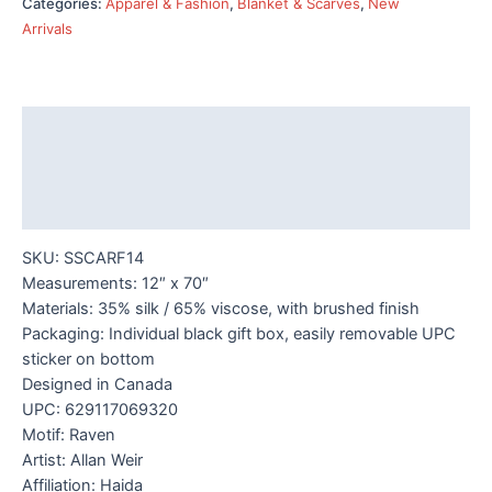
Categories:
Apparel & Fashion
,
Blanket & Scarves
,
New
-
Arrivals
Raven
Box
quantity
Description
Additional information
Reviews (0)
SKU: SSCARF14
Measurements: 12″ x 70″
Materials: 35% silk / 65% viscose, with brushed finish
Packaging: Individual black gift box, easily removable UPC
sticker on bottom
Designed in Canada
UPC: 629117069320
Motif: Raven
Artist: Allan Weir
Affiliation: Haida