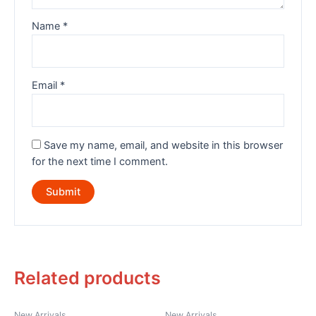
Name
*
Email
*
Save my name, email, and website in this browser
for the next time I comment.
Related products
New Arrivals
New Arrivals