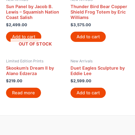
Sun Panel by Jacob B.
Thunder Bird Bear Copper
Lewis – Squamish Nation
Shield Frog Totem by Eric
Coast Salish
Williams
$
2,499.00
$
3,575.00
Add to cart
Add to cart
OUT OF STOCK
Limited Edition Prints
New Arrivals
Skookum’s Dream II by
Duet Eagles Sculpture by
Alano Edzerza
Eddie Lee
$
219.00
$
2,599.00
Read more
Add to cart