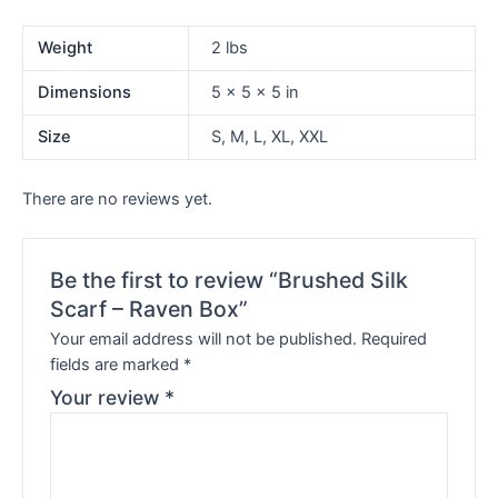
Weight
2 lbs
Dimensions
5 × 5 × 5 in
Size
S, M, L, XL, XXL
There are no reviews yet.
Be the first to review “Brushed Silk
Scarf – Raven Box”
Your email address will not be published.
Required
fields are marked
*
Your review
*