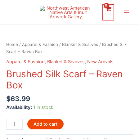
Skip
to
Main
content
Men
Home
/
Apparel & Fashion
/
Blanket & Scarves
/ Brushed Silk
Scarf – Raven Box
Apparel & Fashion
,
Blanket & Scarves
,
New Arrivals
Brushed Silk Scarf – Raven
Box
$
63.99
Availability:
1 in stock
Brushed
Add to cart
Silk
Scarf