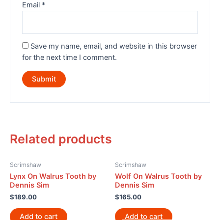
Email
*
Save my name, email, and website in this browser
for the next time I comment.
Related products
Scrimshaw
Scrimshaw
Lynx On Walrus Tooth by
Wolf On Walrus Tooth by
Dennis Sim
Dennis Sim
$
189.00
$
165.00
Add to cart
Add to cart