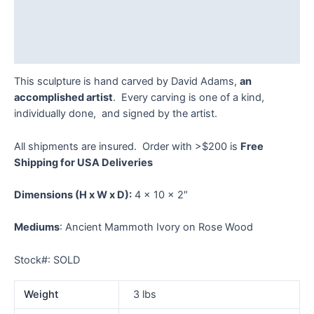
Additional information
Reviews (0)
This sculpture is hand carved by David Adams,
an
accomplished artist
. Every carving is one of a kind,
individually done, and signed by the artist.
All shipments are insured. Order with >$200 is
Free
Shipping for USA Deliveries
Dimensions
(H x W x D):
4 x 10 x 2″
Mediums
: Ancient Mammoth Ivory on Rose Wood
Stock#: SOLD
Weight
3 lbs