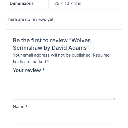
Dimensions
25 × 10 × 2 in
There are no reviews yet.
Be the first to review “Wolves
Scrimshaw by David Adams”
Your email address will not be published.
Required
fields are marked
*
Your review
*
Name
*