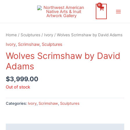
Skip
to
Main
content
Men
Home
/
Sculptures
/
Ivory
/ Wolves Scrimshaw by David Adams
Ivory
,
Scrimshaw
,
Sculptures
Wolves Scrimshaw by David
Adams
$
3,999.00
Out of stock
Categories:
Ivory
,
Scrimshaw
,
Sculptures
Description