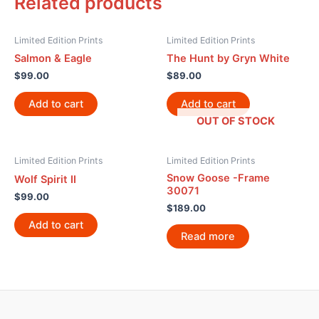
Related products
Limited Edition Prints
Limited Edition Prints
Salmon & Eagle
The Hunt by Gryn White
$
99.00
$
89.00
Add to cart
Add to cart
OUT OF STOCK
Limited Edition Prints
Limited Edition Prints
Snow Goose -Frame
Wolf Spirit II
30071
$
99.00
$
189.00
Add to cart
Read more