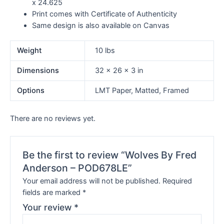
x 24.625
Print comes with Certificate of Authenticity
Same design is also available on Canvas
Weight
10 lbs
Dimensions
32 × 26 × 3 in
Options
LMT Paper, Matted, Framed
There are no reviews yet.
Be the first to review “Wolves By Fred
Anderson – POD678LE”
Your email address will not be published.
Required
fields are marked
*
Your review
*