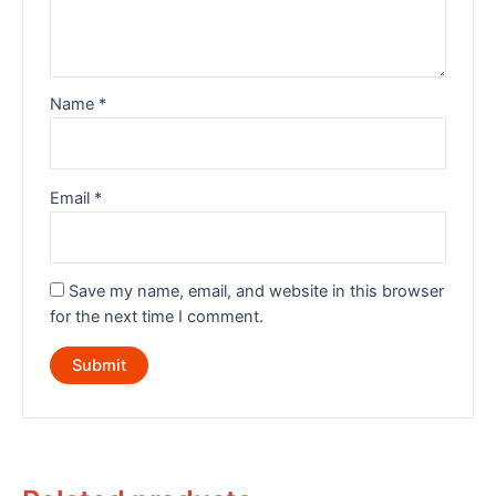
Name
*
Email
*
Save my name, email, and website in this browser
for the next time I comment.