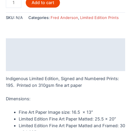
Wolves
Add to cart
By
Fred
SKU:
N/A
Categories:
Fred Anderson
,
Limited Edition Prints
Anderson
-
POD678LE
quantity
Description
Additional information
Reviews (0)
Indigenous Limited Edition, Signed and Numbered Prints:
195. Printed on 310gsm fine art paper
Dimensions:
Fine Art Paper Image size: 16.5 x 13″
Limited Edition Fine Art Paper Matted: 25.5 x 20″
Limited Edition Fine Art Paper Matted and Framed: 30