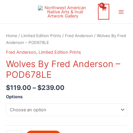
Skip
to
Main
content
Men
Home
/
Limited Edition Prints
/
Fred Anderson
/ Wolves By Fred
Anderson – POD678LE
Fred Anderson
,
Limited Edition Prints
Wolves By Fred Anderson –
POD678LE
$
119.00
–
$
239.00
Options