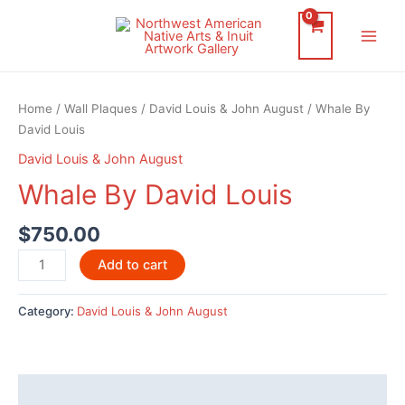
Skip
to
Main
content
Men
Home
/
Wall Plaques
/
David Louis & John August
/ Whale By
David Louis
David Louis & John August
Whale By David Louis
$
750.00
Whale
Add to cart
By
David
Category:
David Louis & John August
Louis
quantity
Description