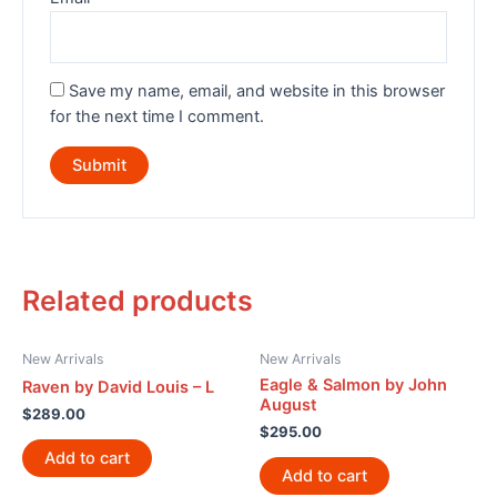
Save my name, email, and website in this browser
for the next time I comment.
Related products
New Arrivals
New Arrivals
Eagle & Salmon by John
Raven by David Louis – L
August
$
289.00
$
295.00
Add to cart
Add to cart