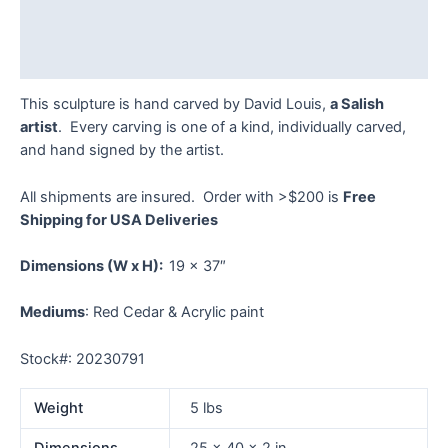
Additional information
Reviews (0)
This sculpture is hand carved by David Louis,
a Salish
artist
. Every carving is one of a kind, individually carved,
and hand signed by the artist.
All shipments are insured. Order with >$200 is
Free
Shipping for USA Deliveries
Dimensions
(W x H):
19 x 37″
Mediums
: Red Cedar & Acrylic paint
Stock#: 20230791
Weight
5 lbs