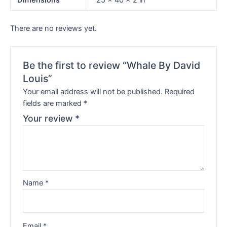
Dimensions
25 × 40 × 2 in
There are no reviews yet.
Be the first to review “Whale By David
Louis”
Your email address will not be published.
Required
fields are marked
*
Your review
*
Name
*
Email
*