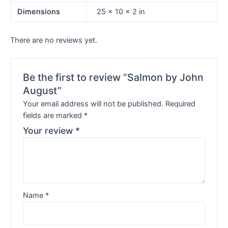
Dimensions
25 × 10 × 2 in
There are no reviews yet.
Be the first to review “Salmon by John
August”
Your email address will not be published.
Required
fields are marked
*
Your review
*
Name
*