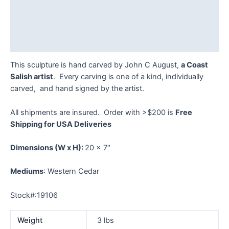
Description
Additional information
Reviews (0)
This sculpture is hand carved by John C August,
a Coast
Salish artist
. Every carving is one of a kind, individually
carved, and hand signed by the artist.
All shipments are insured. Order with >$200 is
Free
Shipping for USA Deliveries
Dimensions
(W x H):
20 x 7″
Mediums
: Western Cedar
Stock#:19106
Weight
3 lbs