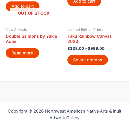
Add to cart
Add to cart
OUT OF STOCK
New Arrivals
Limited Edition Prints
Double Salmons by Yukie
Taku Rainbow Canvas
Adam
2023
$
338.00
–
$
999.00
Read more
Select options
Copyright © 2026 Northwest American Native Arts & Inuit
Artwork Gallery