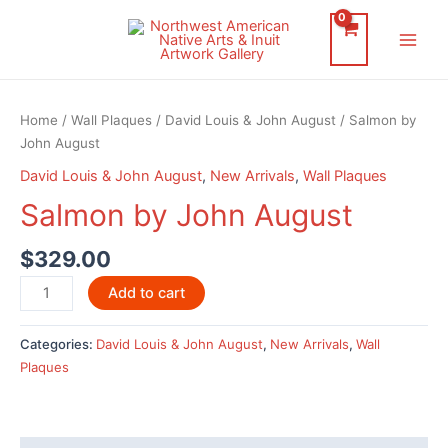
Skip
to
Main
content
Men
Home
/
Wall Plaques
/
David Louis & John August
/ Salmon by
John August
David Louis & John August
,
New Arrivals
,
Wall Plaques
Salmon by John August
$
329.00
Salmon
Add to cart
by
John
Categories:
David Louis & John August
,
New Arrivals
,
Wall
August
Plaques
quantity