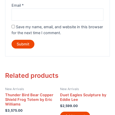
Email
*
Save my name, email, and website in this browser
for the next time I comment.
Related products
New Arrivals
New Arrivals
Thunder Bird Bear Copper
Duet Eagles Sculpture by
Shield Frog Totem by Eric
Eddie Lee
Williams
$
2,599.00
$
3,575.00