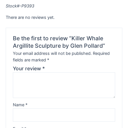
Stock#-P9393
There are no reviews yet.
Be the first to review “Killer Whale
Argillite Sculpture by Glen Pollard”
Your email address will not be published.
Required
fields are marked
*
Your review
*
Name
*