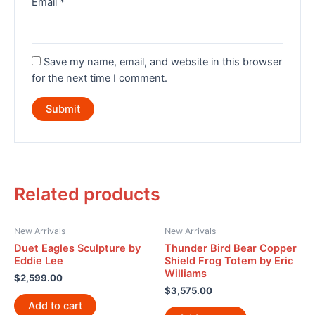
Email
*
Save my name, email, and website in this browser
for the next time I comment.
Related products
New Arrivals
New Arrivals
Duet Eagles Sculpture by
Thunder Bird Bear Copper
Eddie Lee
Shield Frog Totem by Eric
Williams
$
2,599.00
$
3,575.00
Add to cart