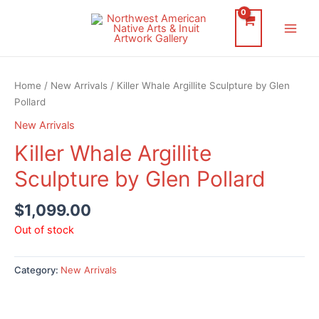
Skip
to
Main
content
Men
Home
/
New Arrivals
/ Killer Whale Argillite Sculpture by Glen
Pollard
New Arrivals
Killer Whale Argillite
Sculpture by Glen Pollard
$
1,099.00
Out of stock
Category:
New Arrivals