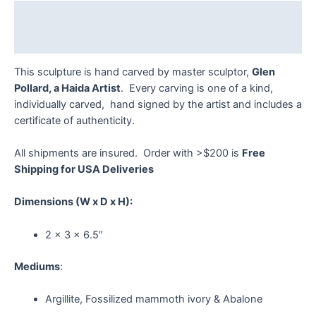
Description
Reviews (0)
This sculpture is hand carved by master sculptor,
Glen
Pollard, a Haida Artist
. Every carving is one of a kind,
individually carved, hand signed by the artist and includes a
certificate of authenticity.
All shipments are insured. Order with >$200 is
Free
Shipping for USA Deliveries
Dimensions
(W x D x H):
2 x 3 x 6.5″
Mediums
:
Argillite, Fossilized mammoth ivory & Abalone