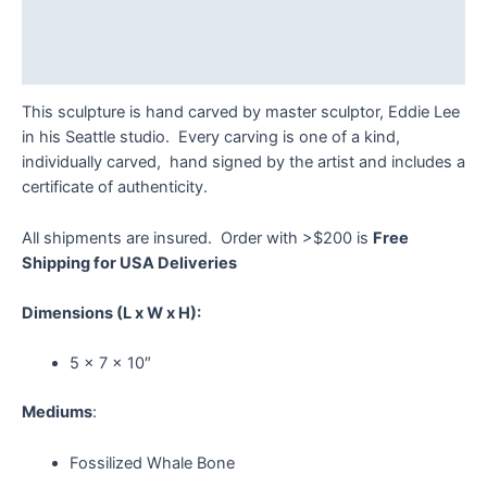
Additional information
Reviews (0)
This sculpture is hand carved by master sculptor, Eddie Lee
in his Seattle studio. Every carving is one of a kind,
individually carved, hand signed by the artist and includes a
certificate of authenticity.
All shipments are insured. Order with >$200 is
Free
Shipping for USA Deliveries
Dimensions
(L x W x H):
5 x 7 x 10″
Mediums
:
Fossilized Whale Bone