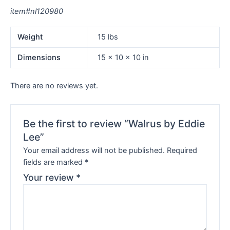
item#nl120980
Weight
15 lbs
Dimensions
15 × 10 × 10 in
There are no reviews yet.
Be the first to review “Walrus by Eddie
Lee”
Your email address will not be published.
Required
fields are marked
*
Your review
*