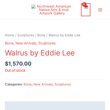
Skip
to
Main
content
Men
Home
/
Sculptures
/
Bone
/ Walrus by Eddie Lee
Bone
,
New Arrivals
,
Sculptures
Walrus by Eddie Lee
$
1,570.00
Out of stock
Categories:
Bone
,
New Arrivals
,
Sculptures
Description