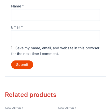
Name
*
Email
*
Save my name, email, and website in this browser
for the next time I comment.
Related products
New Arrivals
New Arrivals