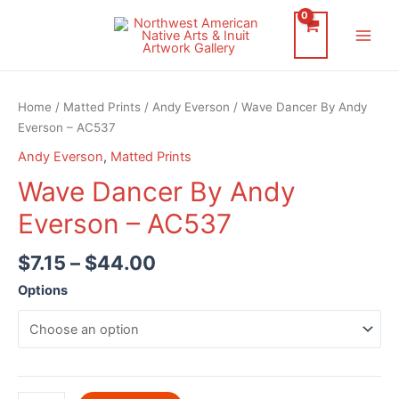
Skip
to
Main
content
Men
Home
/
Matted Prints
/
Andy Everson
/ Wave Dancer By Andy
Everson – AC537
Andy Everson
,
Matted Prints
Wave Dancer By Andy
Everson – AC537
$
7.15
–
$
44.00
Options