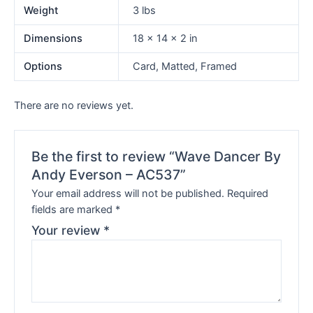
Weight
3 lbs
Dimensions
18 × 14 × 2 in
Options
Card, Matted, Framed
There are no reviews yet.
Be the first to review “Wave Dancer By
Andy Everson – AC537”
Your email address will not be published.
Required
fields are marked
*
Your review
*