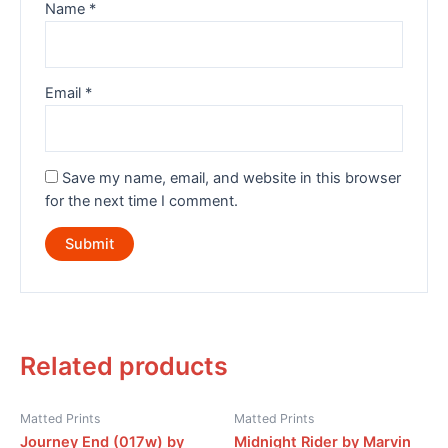
Name
*
Email
*
Save my name, email, and website in this browser
for the next time I comment.
Related products
Matted Prints
Matted Prints
Journey End (017w) by
Midnight Rider by Marvin