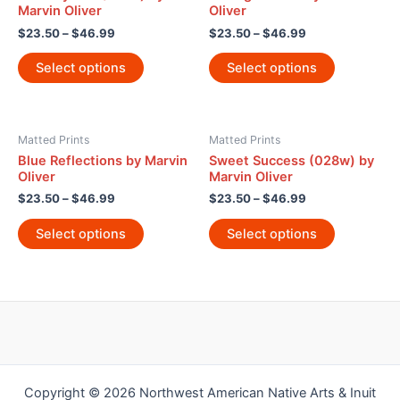
Marvin Oliver
Oliver
$
23.50
–
$
46.99
$
23.50
–
$
46.99
Select options
Select options
Matted Prints
Matted Prints
Blue Reflections by Marvin
Sweet Success (028w) by
Oliver
Marvin Oliver
$
23.50
–
$
46.99
$
23.50
–
$
46.99
Select options
Select options
Copyright © 2026 Northwest American Native Arts & Inuit