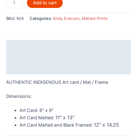
Wave
Add to cart
Dancer
By
SKU:
N/A
Categories:
Andy Everson
,
Matted Prints
Andy
Everson
-
AC537
Description
quantity
Additional information
Reviews (0)
AUTHENTIC INDIGENOUS Art card / Mat / Frame
Dimensions:
Art Card:
6″ x 9″
11″ x 13″
Art Card Matted:
12″ x 14.25
Art Card Matted and Black Framed: