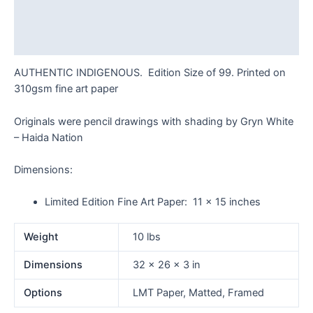
Additional information
Reviews (0)
AUTHENTIC INDIGENOUS. Edition Size of 99. Printed on
310gsm fine art paper
Originals were pencil drawings with shading by Gryn White
– Haida Nation
Dimensions:
Limited Edition Fine Art Paper: 11 x 15 inches
Weight
10 lbs
Dimensions
32 × 26 × 3 in
Options
LMT Paper, Matted, Framed