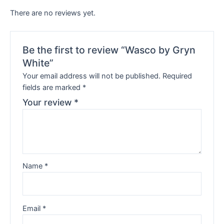
There are no reviews yet.
Be the first to review “Wasco by Gryn
White”
Your email address will not be published.
Required
fields are marked
*
Your review
*
Name
*
Email
*