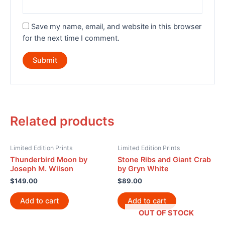
Save my name, email, and website in this browser
for the next time I comment.
Related products
Limited Edition Prints
Limited Edition Prints
Thunderbird Moon by
Stone Ribs and Giant Crab
Joseph M. Wilson
by Gryn White
$
149.00
$
89.00
Add to cart
Add to cart
OUT OF STOCK