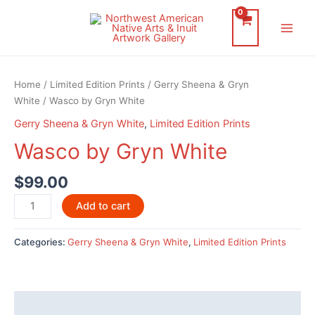
Skip
to
Main
content
Men
Home
/
Limited Edition Prints
/
Gerry Sheena & Gryn
White
/ Wasco by Gryn White
Gerry Sheena & Gryn White
,
Limited Edition Prints
Wasco by Gryn White
$
99.00
Wasco
Add to cart
by
Gryn
Categories:
Gerry Sheena & Gryn White
,
Limited Edition Prints
White
quantity
Description