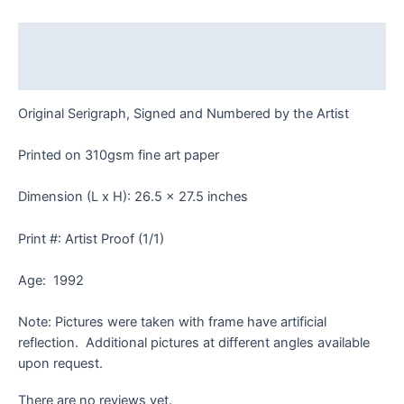
Frame
quantity
Description
Reviews (0)
Original Serigraph, Signed and Numbered by the Artist
Printed on 310gsm fine art paper
Dimension (L x H): 26.5 x 27.5 inches
Print #: Artist Proof (1/1)
Age: 1992
Note: Pictures were taken with frame have artificial
reflection. Additional pictures at different angles available
upon request.
There are no reviews yet.