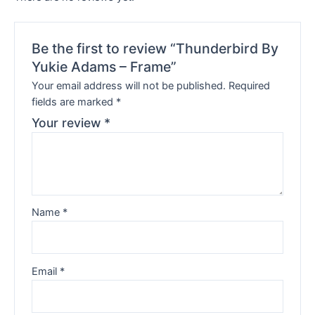
Be the first to review “Thunderbird By
Yukie Adams – Frame”
Your email address will not be published.
Required
fields are marked
*
Your review
*
Name
*
Email
*