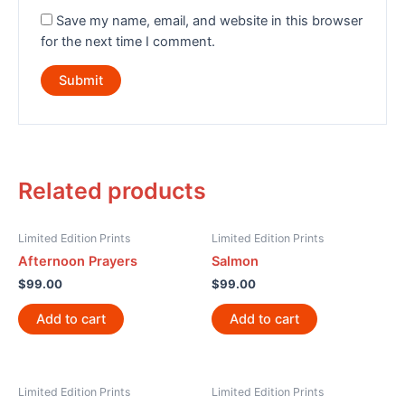
Save my name, email, and website in this browser
for the next time I comment.
Related products
Limited Edition Prints
Limited Edition Prints
Afternoon Prayers
Salmon
$
99.00
$
99.00
Add to cart
Add to cart
Limited Edition Prints
Limited Edition Prints