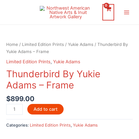
Skip
to
Main
content
Men
Home
/
Limited Edition Prints
/
Yukie Adams
/ Thunderbird By
Yukie Adams – Frame
Limited Edition Prints
,
Yukie Adams
Thunderbird By Yukie
Adams – Frame
$
899.00
Thunderbird
Add to cart
By
Yukie
Categories:
Limited Edition Prints
,
Yukie Adams
Adams
-