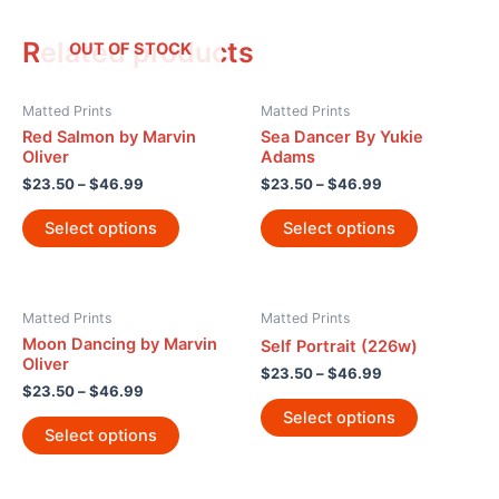
Related products
OUT OF STOCK
Matted Prints
Matted Prints
Red Salmon by Marvin
Sea Dancer By Yukie
Oliver
Adams
$
23.50
–
$
46.99
$
23.50
–
$
46.99
Select options
Select options
Matted Prints
Matted Prints
Moon Dancing by Marvin
Self Portrait (226w)
Oliver
$
23.50
–
$
46.99
$
23.50
–
$
46.99
Select options
Select options