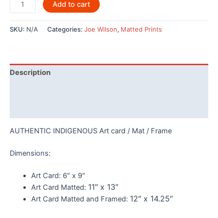
Thunderbird
Add to cart
and
Whale
SKU:
N/A
Categories:
Joe Wilson
,
Matted Prints
By
Joe
Wilson
-
Description
146
quantity
Additional information
Reviews (0)
AUTHENTIC INDIGENOUS Art card / Mat / Frame
Dimensions:
Art Card:
6″ x 9″
11″ x 13″
Art Card Matted:
12″ x 14.25″
Art Card Matted and Framed: