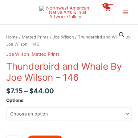
Skip
to
Main
content
Men
Home
/
Matted Prints
/
Joe Wilson
/ Thunderbird and Whale By
Joe Wilson – 146
Joe Wilson
,
Matted Prints
Thunderbird and Whale By
Joe Wilson – 146
$
7.15
–
$
44.00
Options