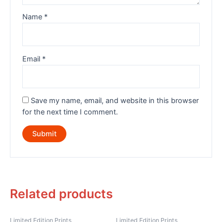
Name
*
Email
*
Save my name, email, and website in this browser
for the next time I comment.
Related products
Limited Edition Prints
Limited Edition Prints