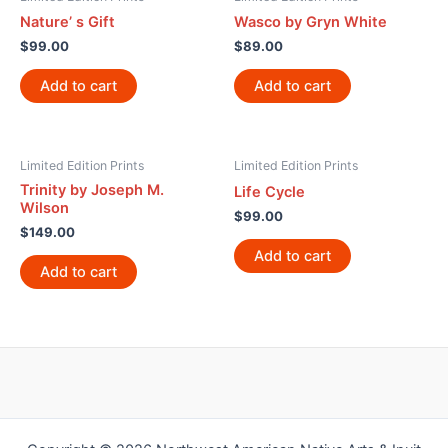
Nature’ s Gift
Wasco by Gryn White
$
99.00
$
89.00
Add to cart
Add to cart
Limited Edition Prints
Limited Edition Prints
Trinity by Joseph M.
Life Cycle
Wilson
$
99.00
$
149.00
Add to cart
Add to cart