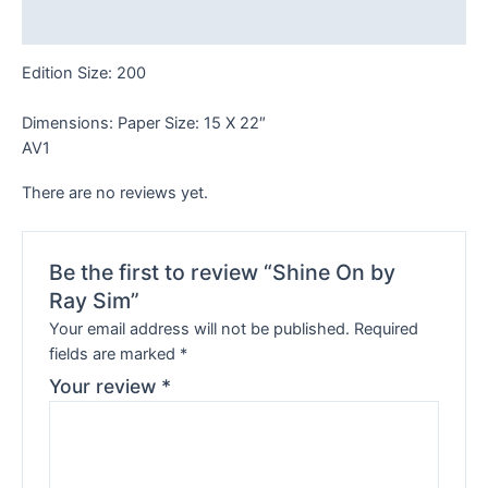
Reviews (0)
Edition Size: 200
Dimensions: Paper Size: 15 X 22″
AV1
There are no reviews yet.
Be the first to review “Shine On by
Ray Sim”
Your email address will not be published.
Required
fields are marked
*
Your review
*