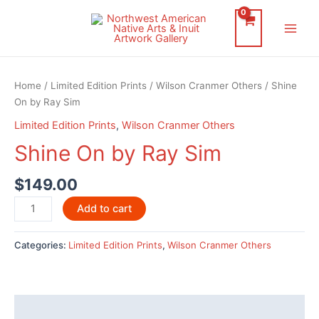
Skip
to
Main
content
Men
Home
/
Limited Edition Prints
/
Wilson Cranmer Others
/ Shine
On by Ray Sim
Limited Edition Prints
,
Wilson Cranmer Others
Shine On by Ray Sim
$
149.00
Shine
Add to cart
On
by
Categories:
Limited Edition Prints
,
Wilson Cranmer Others
Ray
Sim
quantity
Description