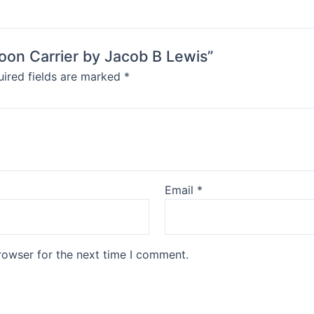
Moon Carrier by Jacob B Lewis”
ired fields are marked
*
Email
*
rowser for the next time I comment.