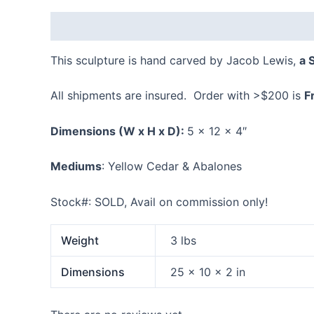
Description
Additional information
Reviews
This sculpture is hand carved by Jacob Lewis,
a 
All shipments are insured. Order with >$200 is
F
Dimensions
(W x H x D):
5 x 12 x 4″
Mediums
: Yellow Cedar & Abalones
Stock#: SOLD, Avail on commission only!
Weight
3 lbs
Dimensions
25 × 10 × 2 in