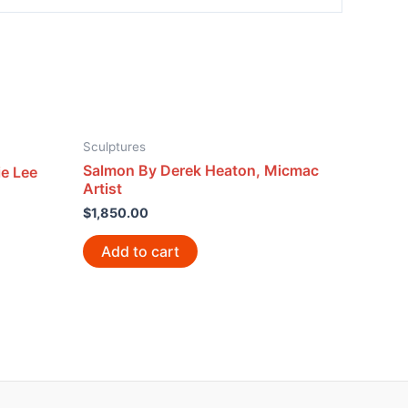
Sculptures
Salmon By Derek Heaton, Micmac
e Lee
Artist
$
1,850.00
Add to cart