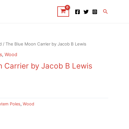
Search
d
/ The Blue Moon Carrier by Jacob B Lewis
s
,
Wood
 Carrier by Jacob B Lewis
otem Poles
,
Wood