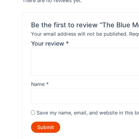
There are no reviews yet.
Be the first to review “The Blue 
Your email address will not be published.
Requ
Your review
*
Name
*
Save my name, email, and website in this b