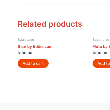
Related products
Sculptures
Sculptures
Bear by Eddie Lee
Flute by 
$
190.00
$
190.00
Add to cart
Add to