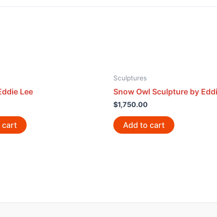
Sculptures
Eddie Lee
Snow Owl Sculpture by Eddi
$
1,750.00
 cart
Add to cart