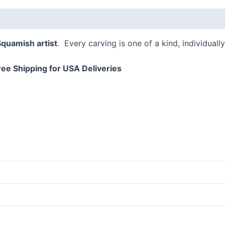
 (0)
Squamish artist
. Every carving is one of a kind, individual
ree Shipping for USA Deliveries