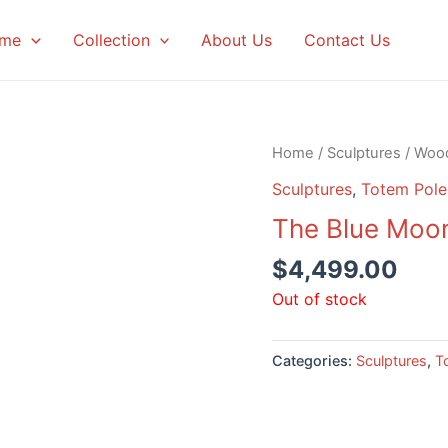
me
Collection
About Us
Contact Us
Home
/
Sculptures
/
Woo
Sculptures
,
Totem Pole
The Blue Moon
$
4,499.00
Out of stock
Categories:
Sculptures
,
T