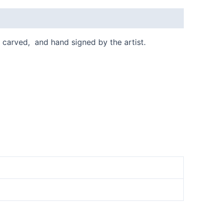
ly carved, and hand signed by the artist.