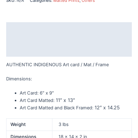
SKU:
N/A
Categories:
Matted Prints
,
Others
Tait
-
7771
quantity
Description
Additional information
Reviews (0)
AUTHENTIC INDIGENOUS Art card / Mat / Frame
Dimensions:
Art Card:
6″ x 9″
11″ x 13″
Art Card Matted:
12″ x 14.25
Art Card Matted and Black Framed:
Weight
3 lbs
Dimensions
18 × 14 × 2 in