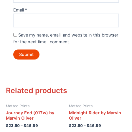
Email
*
Save my name, email, and website in this browser
for the next time I comment.
Related products
Matted Prints
Matted Prints
Journey End (017w) by
Midnight Rider by Marvin
Marvin Oliver
Oliver
$
23.50
–
$
46.99
$
23.50
–
$
46.99