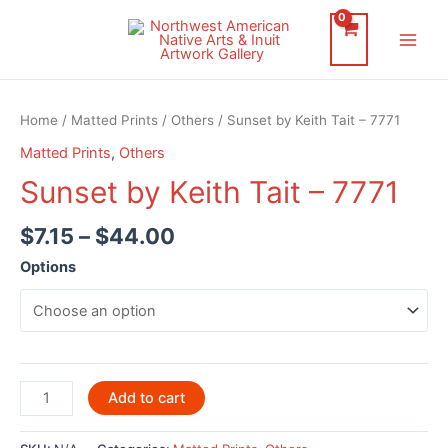
Skip
to
Main
content
Men
Home
/
Matted Prints
/
Others
/ Sunset by Keith Tait – 7771
Matted Prints
,
Others
Sunset by Keith Tait – 7771
$
7.15
–
$
44.00
Options
Sunset
Add to cart
by
Keith