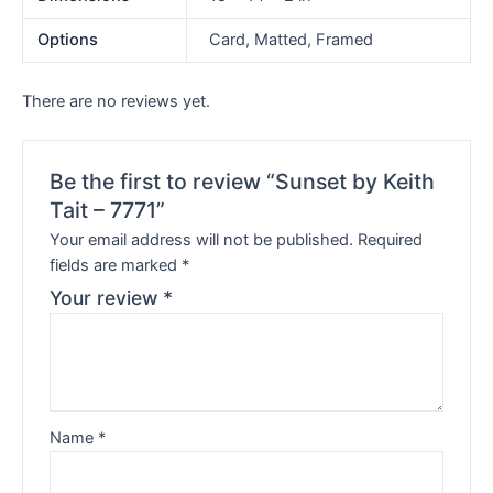
Options
Card, Matted, Framed
There are no reviews yet.
Be the first to review “Sunset by Keith
Tait – 7771”
Your email address will not be published.
Required
fields are marked
*
Your review
*
Name
*