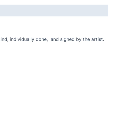
ind, individually done, and signed by the artist.