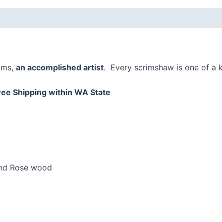
 (0)
ams,
an accomplished artist
. Every scrimshaw is one of a k
ree Shipping within WA State
and Rose wood