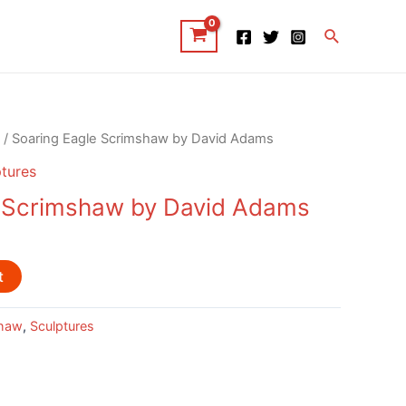
Search
/ Soaring Eagle Scrimshaw by David Adams
tures
e Scrimshaw by David Adams
t
haw
,
Sculptures