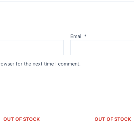
Email
*
rowser for the next time I comment.
OUT OF STOCK
OUT OF STOCK