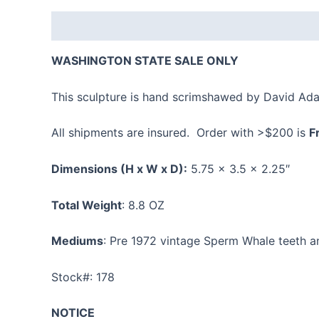
Description
Additional information
Reviews
WASHINGTON STATE SALE ONLY
This sculpture is hand scrimshawed by David Ad
All shipments are insured. Order with >$200 is
F
Dimensions
(H x W x D):
5.75 x 3.5 x 2.25″
Total Weight
: 8.8 OZ
Mediums
: Pre 1972 vintage Sperm Whale teeth 
Stock#: 178
NOTICE