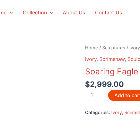
me
Collection
About Us
Contact Us
Home
/
Sculptures
/
Ivory
Ivory
,
Scrimshaw
,
Sculp
Soaring Eagl
$
2,999.00
Soaring
Add to car
Eagle
Scrimshaw
Categories:
Ivory
,
Scrims
by
David
Adams
quantity