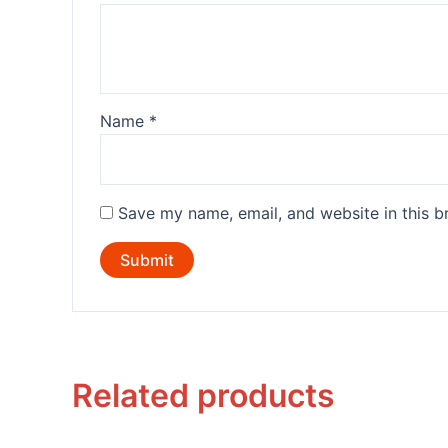
Name
*
Save my name, email, and website in this b
Related products