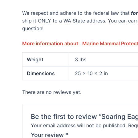
We respect and adhere to the federal law that
for
ship it ONLY to a WA State address. You can carry
question!
More information about: Marine Mammal Protecti
Weight
3 lbs
Dimensions
25 × 10 × 2 in
There are no reviews yet.
Be the first to review “Soaring 
Your email address will not be published.
Requ
Your review
*