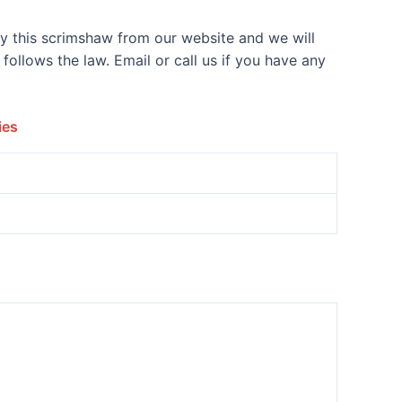
y this scrimshaw from our website and we will
ollows the law. Email or call us if you have any
ies