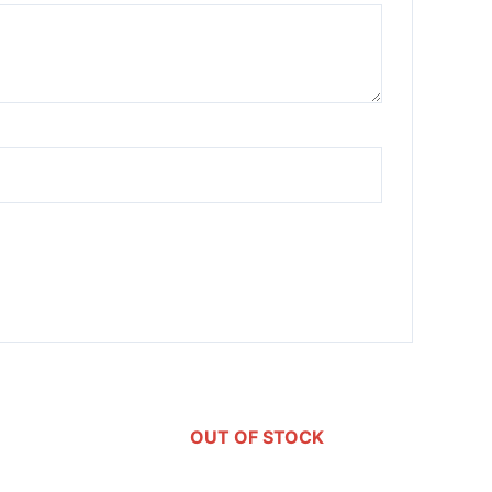
OUT OF STOCK