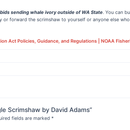
bids sending whale ivory outside of WA State
. You can bu
 or forward the scrimshaw to yourself or anyone else who f
on Act Policies, Guidance, and Regulations | NOAA Fisher
Eagle Scrimshaw by David Adams”
ired fields are marked
*