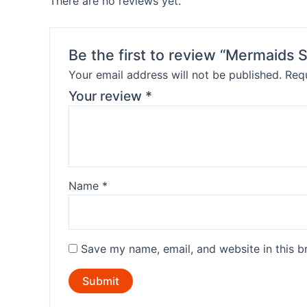
There are no reviews yet.
Be the first to review “Mermaids
Your email address will not be published.
Requ
Your review
*
Name
*
Save my name, email, and website in this b