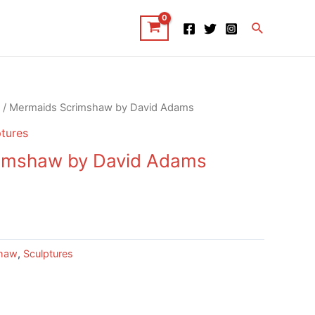
Search
/ Mermaids Scrimshaw by David Adams
tures
imshaw by David Adams
haw
,
Sculptures