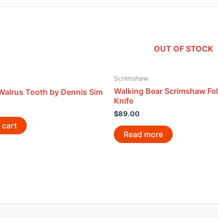
OUT OF STOCK
Scrimshaw
Walking Bear Scrimshaw Fo
Walrus Tooth by Dennis Sim
Knife
$
89.00
 cart
Read more