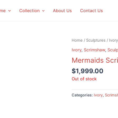
me
Collection
About Us
Contact Us
Home
/
Sculptures
/
Ivory
Ivory
,
Scrimshaw
,
Sculp
Mermaids Scr
$
1,999.00
Out of stock
Categories:
Ivory
,
Scrims