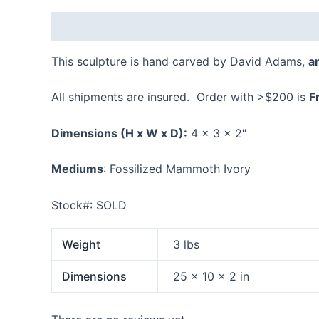
Description
Additional information
Reviews
This sculpture is hand carved by David Adams,
a
All shipments are insured. Order with >$200 is
F
Dimensions
(H x W x D):
4 x 3 x 2″
Mediums
: Fossilized Mammoth Ivory
Stock#: SOLD
Weight
3 lbs
Dimensions
25 × 10 × 2 in