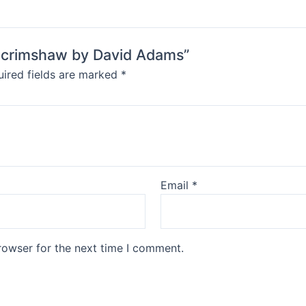
 Scrimshaw by David Adams”
ired fields are marked
*
Email
*
rowser for the next time I comment.