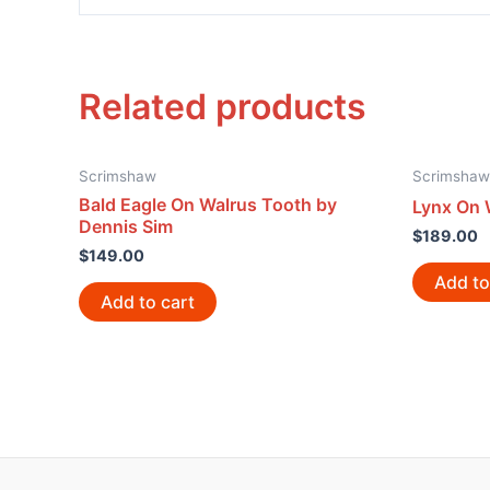
Related products
Scrimshaw
Scrimshaw
Bald Eagle On Walrus Tooth by
Lynx On 
Dennis Sim
$
189.00
$
149.00
Add to
Add to cart