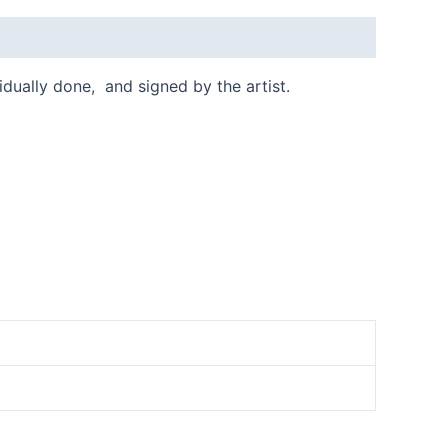
vidually done, and signed by the artist.