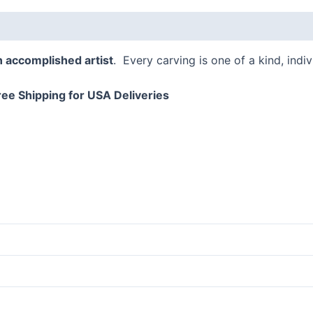
 (0)
n accomplished artist
. Every carving is one of a kind, indi
ree Shipping for USA Deliveries