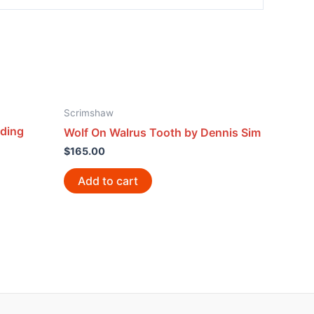
Scrimshaw
lding
Wolf On Walrus Tooth by Dennis Sim
$
165.00
Add to cart