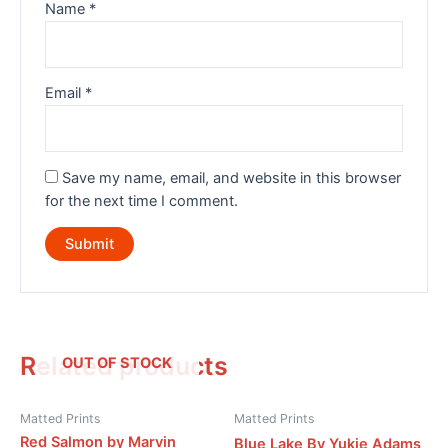
Name
*
Email
*
Save my name, email, and website in this browser
for the next time I comment.
Related products
OUT OF STOCK
Matted Prints
Matted Prints
Red Salmon by Marvin
Blue Lake By Yukie Adams