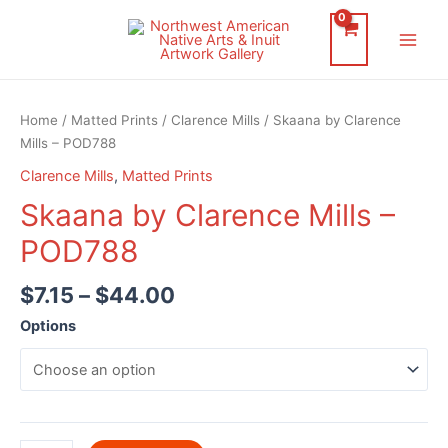
Skip
to
Main
content
Men
Home
/
Matted Prints
/
Clarence Mills
/ Skaana by Clarence
Mills – POD788
Clarence Mills
,
Matted Prints
Skaana by Clarence Mills –
POD788
$
7.15
–
$
44.00
Options