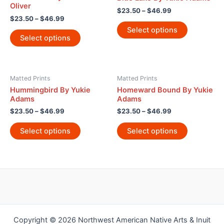
Oliver
$
23.50
–
$
46.99
$
23.50
–
$
46.99
Select options
Select options
Matted Prints
Matted Prints
Hummingbird By Yukie
Homeward Bound By Yukie
Adams
Adams
$
23.50
–
$
46.99
$
23.50
–
$
46.99
Select options
Select options
Copyright © 2026 Northwest American Native Arts & Inuit