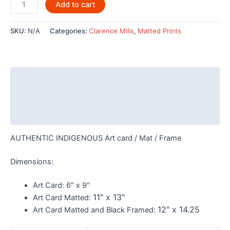
Skaana
Add to cart
by
Clarence
SKU:
N/A
Categories:
Clarence Mills
,
Matted Prints
Mills
-
POD788
quantity
Description
Additional information
Reviews (0)
AUTHENTIC INDIGENOUS Art card / Mat / Frame
Dimensions:
Art Card:
6″ x 9″
11″ x 13″
Art Card Matted:
12″ x 14.25
Art Card Matted and Black Framed: