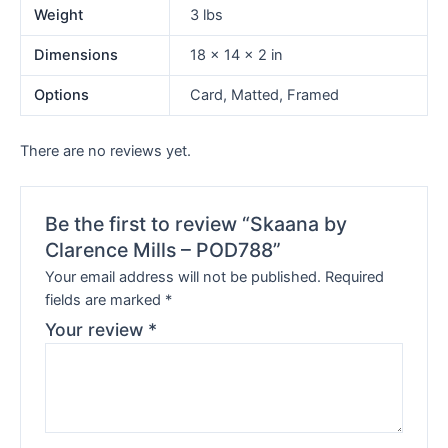
Weight
3 lbs
Dimensions
18 × 14 × 2 in
Options
Card, Matted, Framed
There are no reviews yet.
Be the first to review “Skaana by
Clarence Mills – POD788”
Your email address will not be published.
Required
fields are marked
*
Your review
*