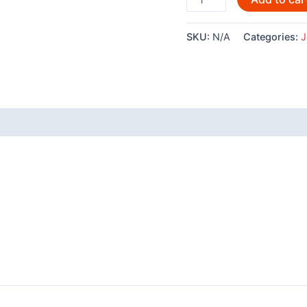
By
Joe
SKU:
N/A
Categories:
J
Wilson
-
AC161
quantity
 (0)