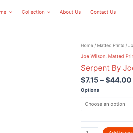
me
Collection
About Us
Contact Us
Home
/
Matted Prints
/
Jo
Joe Wilson
,
Matted Pri
Serpent By Jo
$
7.15
–
$
44.00
Options
Serpent
Add to car