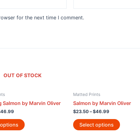
rowser for the next time I comment.
OUT OF STOCK
nts
Matted Prints
 Salmon by Marvin Oliver
Salmon by Marvin Oliver
$
46.99
$
23.50
–
$
46.99
 options
Select options