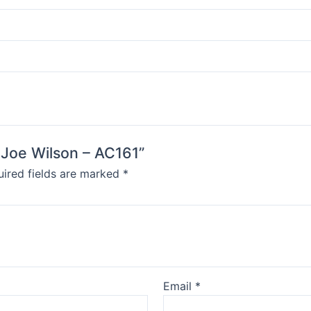
y Joe Wilson – AC161”
ired fields are marked
*
Email
*