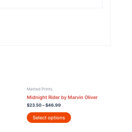
Matted Prints
Midnight Rider by Marvin Oliver
$
23.50
–
$
46.99
Select options