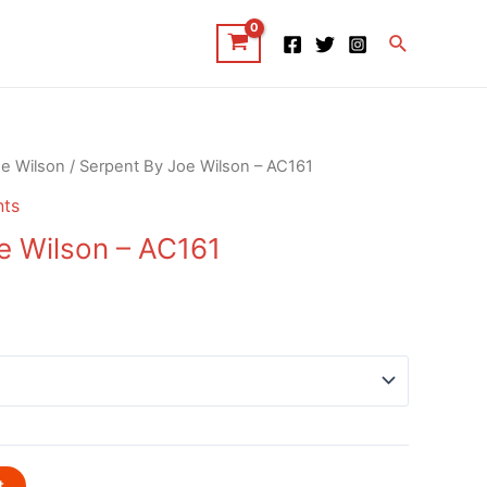
Search
e Wilson
/ Serpent By Joe Wilson – AC161
nts
e Wilson – AC161
t