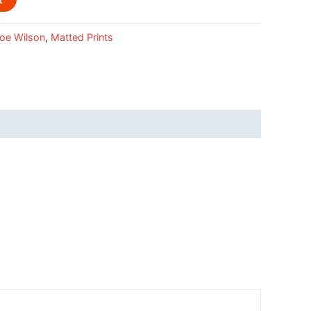
oe Wilson
,
Matted Prints