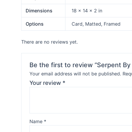
Dimensions
18 × 14 × 2 in
Options
Card, Matted, Framed
There are no reviews yet.
Be the first to review “Serpent B
Your email address will not be published.
Requ
Your review
*
Name
*