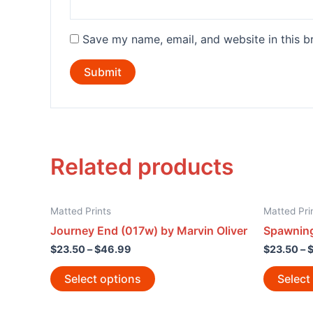
Save my name, email, and website in this b
Related products
Matted Prints
Matted Pri
Journey End (017w) by Marvin Oliver
Spawning
$
23.50
–
$
46.99
$
23.50
–
Select options
Select