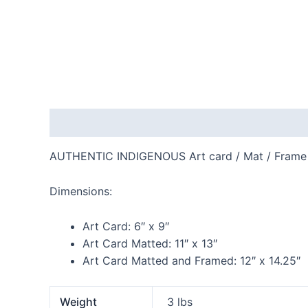
Description
Additional information
Reviews
AUTHENTIC INDIGENOUS Art card / Mat / Frame
Dimensions:
Art Card:
6″ x 9″
Art Card Matted:
11″ x 13″
Art Card Matted and Framed:
12″ x 14.25″
Weight
3 lbs