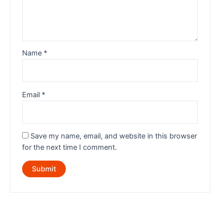
Name
*
Email
*
Save my name, email, and website in this browser
for the next time I comment.