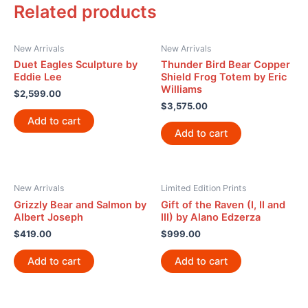
Related products
New Arrivals
New Arrivals
Duet Eagles Sculpture by
Thunder Bird Bear Copper
Eddie Lee
Shield Frog Totem by Eric
Williams
$
2,599.00
$
3,575.00
Add to cart
Add to cart
New Arrivals
Limited Edition Prints
Grizzly Bear and Salmon by
Gift of the Raven (I, II and
Albert Joseph
III) by Alano Edzerza
$
419.00
$
999.00
Add to cart
Add to cart