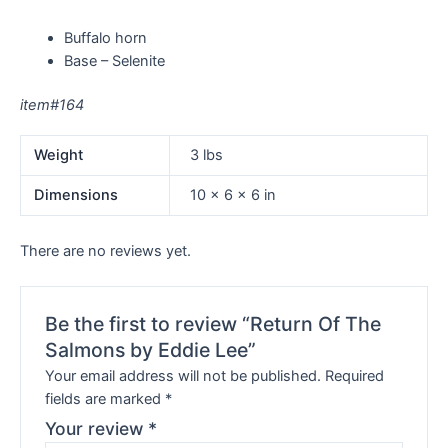
Buffalo horn
Base – Selenite
item#164
Weight
3 lbs
Dimensions
10 × 6 × 6 in
There are no reviews yet.
Be the first to review “Return Of The
Salmons by Eddie Lee”
Your email address will not be published.
Required
fields are marked
*
Your review
*