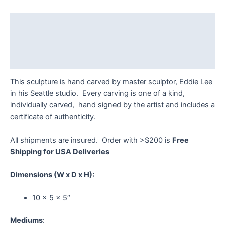
Eddie
Lee
Description
quantity
Additional information
Reviews (0)
This sculpture is hand carved by master sculptor, Eddie Lee
in his Seattle studio. Every carving is one of a kind,
individually carved, hand signed by the artist and includes a
certificate of authenticity.
All shipments are insured. Order with >$200 is
Free
Shipping for USA Deliveries
Dimensions
(W x D x H):
10 x 5 x 5″
Mediums
: