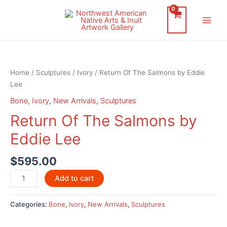
Skip
to
Main
content
Men
Home
/
Sculptures
/
Ivory
/ Return Of The Salmons by Eddie
Lee
Bone
,
Ivory
,
New Arrivals
,
Sculptures
Return Of The Salmons by
Eddie Lee
$
595.00
Return
Add to cart
Of
The
Categories:
Bone
,
Ivory
,
New Arrivals
,
Sculptures
Salmons
by