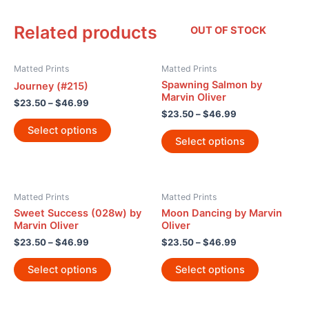
Related products
OUT OF STOCK
Matted Prints
Matted Prints
Spawning Salmon by
Journey (#215)
Marvin Oliver
$
23.50
–
$
46.99
$
23.50
–
$
46.99
Select options
Select options
Matted Prints
Matted Prints
Sweet Success (028w) by
Moon Dancing by Marvin
Marvin Oliver
Oliver
$
23.50
–
$
46.99
$
23.50
–
$
46.99
Select options
Select options