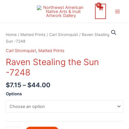
Skip
to
Main
content
Men
Home
/
Matted Prints
/
Carl Stromquist
/ Raven Stealing the
Sun -7248
Carl Stromquist
,
Matted Prints
Raven Stealing the Sun
-7248
$
7.15
–
$
44.00
Options