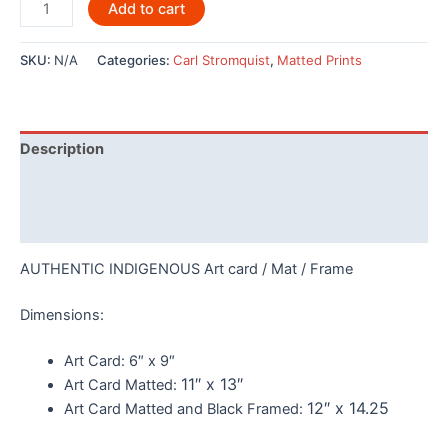
Raven
Add to cart
Stealing
the
SKU:
N/A
Categories:
Carl Stromquist
,
Matted Prints
Sun
-7248
quantity
Description
Additional information
Reviews (0)
AUTHENTIC INDIGENOUS Art card / Mat / Frame
Dimensions:
Art Card:
6″ x 9″
11″ x 13″
Art Card Matted:
12″ x 14.25
Art Card Matted and Black Framed: