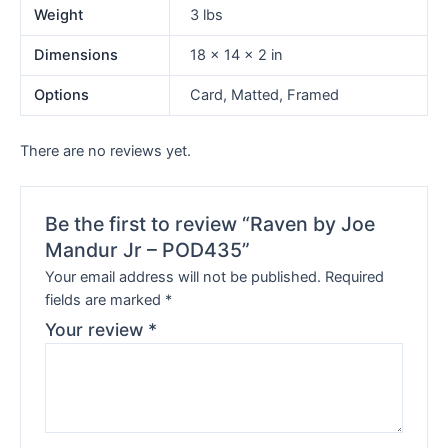
Weight
3 lbs
Dimensions
18 × 14 × 2 in
Options
Card, Matted, Framed
There are no reviews yet.
Be the first to review “Raven by Joe
Mandur Jr – POD435”
Your email address will not be published.
Required
fields are marked
*
Your review
*