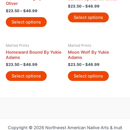
Oliver
$
23.50
–
$
46.99
$
23.50
–
$
46.99
Select options
Select options
Matted Prints
Matted Prints
Homeward Bound By Yukie
Moon Wolf By Yukie
Adams
Adams
$
23.50
–
$
46.99
$
23.50
–
$
46.99
Select options
Select options
Copyright © 2026 Northwest American Native Arts & Inuit