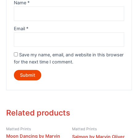
Name
*
Email
*
Save my name, email, and website in this browser
for the next time I comment.
Related products
Matted Prints
Matted Prints
Moon Dancing by Marvin
Salmon by Marvin Oliver