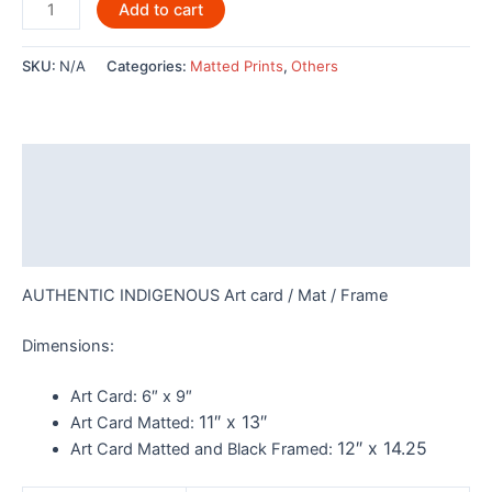
Raven
Add to cart
by
Joe
SKU:
N/A
Categories:
Matted Prints
,
Others
Mandur
Jr
-
POD435
Description
quantity
Additional information
Reviews (0)
AUTHENTIC INDIGENOUS Art card / Mat / Frame
Dimensions:
Art Card:
6″ x 9″
11″ x 13″
Art Card Matted:
12″ x 14.25
Art Card Matted and Black Framed: