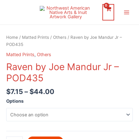
Skip
to
Main
content
Men
Home
/
Matted Prints
/
Others
/ Raven by Joe Mandur Jr –
POD435
Matted Prints
,
Others
Raven by Joe Mandur Jr –
POD435
$
7.15
–
$
44.00
Options