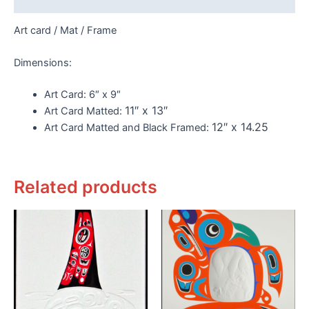
Art card / Mat / Frame
Dimensions:
Art Card:
6″ x 9″
11″ x 13″
Art Card Matted:
12″ x 14.25
Art Card Matted and Black Framed:
Related products