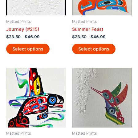
Matted Prints
Matted Prints
Journey (#215)
Summer Feast
$
23.50
–
$
46.99
$
23.50
–
$
46.99
Select options
Select options
Matted Prints
Matted Prints