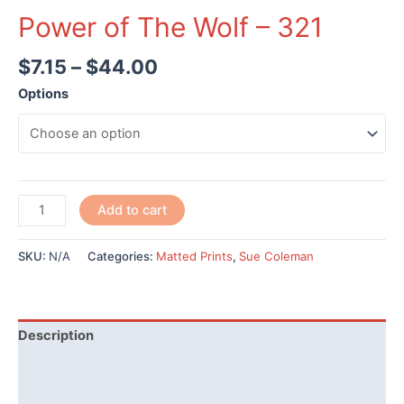
Power of The Wolf – 321
$
7.15
–
$
44.00
Options
Power
Add to cart
of
The
SKU:
N/A
Categories:
Matted Prints
,
Sue Coleman
Wolf
-
321
quantity
Description
Additional information
Reviews (0)