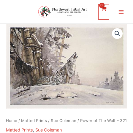
Skip
to
Main
content
Men
Home
/
Matted Prints
/
Sue Coleman
/ Power of The Wolf – 321
Matted Prints
,
Sue Coleman