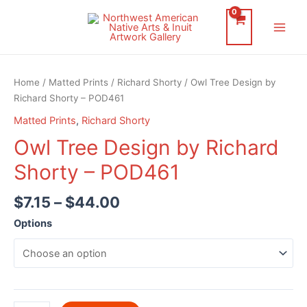
Skip
to
Main
content
Men
Home
/
Matted Prints
/
Richard Shorty
/ Owl Tree Design by
Richard Shorty – POD461
Matted Prints
,
Richard Shorty
Owl Tree Design by Richard
Shorty – POD461
$
7.15
–
$
44.00
Options