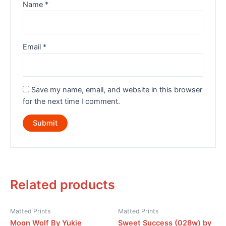
Name
*
Email
*
Save my name, email, and website in this browser
for the next time I comment.
Related products
Matted Prints
Matted Prints
Moon Wolf By Yukie
Sweet Success (028w) by