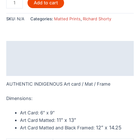
Owl
Add to cart
Tree
Design
SKU:
N/A
Categories:
Matted Prints
,
Richard Shorty
by
Richard
Shorty
-
Description
POD461
quantity
Additional information
Reviews (0)
AUTHENTIC INDIGENOUS Art card / Mat / Frame
Dimensions:
Art Card:
6″ x 9″
11″ x 13″
Art Card Matted:
12″ x 14.25
Art Card Matted and Black Framed: