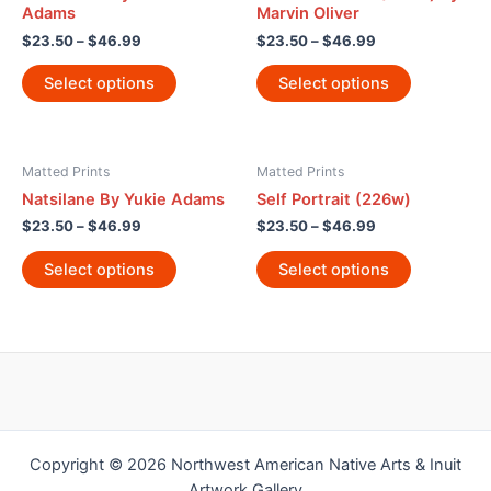
Adams
Marvin Oliver
$
23.50
–
$
46.99
$
23.50
–
$
46.99
Select options
Select options
Matted Prints
Matted Prints
Natsilane By Yukie Adams
Self Portrait (226w)
$
23.50
–
$
46.99
$
23.50
–
$
46.99
Select options
Select options
Copyright © 2026 Northwest American Native Arts & Inuit
Artwork Gallery