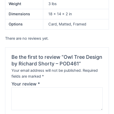
Weight
3 lbs
Dimensions
18 × 14 × 2 in
Options
Card, Matted, Framed
There are no reviews yet.
Be the first to review “Owl Tree Design
by Richard Shorty – POD461”
Your email address will not be published.
Required
fields are marked
*
Your review
*