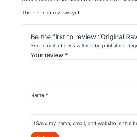
There are no reviews yet.
Be the first to review “Original 
Your email address will not be published.
Requ
Your review
*
Name
*
Save my name, email, and website in this b