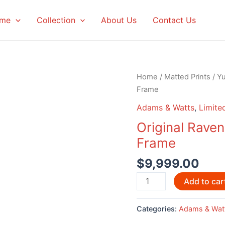
me
Collection
About Us
Contact Us
Home
/
Matted Prints
/
Y
Frame
Adams & Watts
,
Limited
Original Rave
Frame
$
9,999.00
Original
Add to car
Raven
Dancers
Categories:
Adams & Wat
By