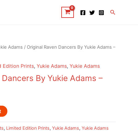
Search
ukie Adams
/ Original Raven Dancers By Yukie Adams –
 Edition Prints
,
Yukie Adams
,
Yukie Adams
n Dancers By Yukie Adams –
t
ts
,
Limited Edition Prints
,
Yukie Adams
,
Yukie Adams