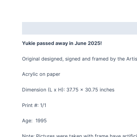
Description
Reviews (0)
Yukie passed away in June 2025!
Original designed, signed and framed by the Artis
Acrylic on paper
Dimension (L x H): 37.75 x 30.75 inches
Print #: 1/1
Age: 1995
Note: Pictures were taken with frame have artifici