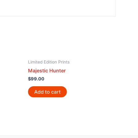
Limited Edition Prints
Majestic Hunter
$
99.00
Add to cart