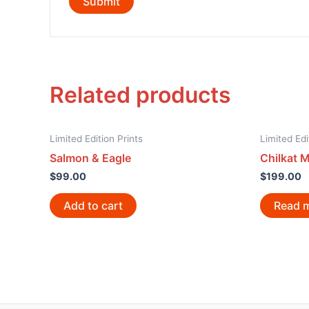
Related products
Limited Edition Prints
Limited Edi
Salmon & Eagle
Chilkat 
$
99.00
$
199.00
Add to cart
Read 