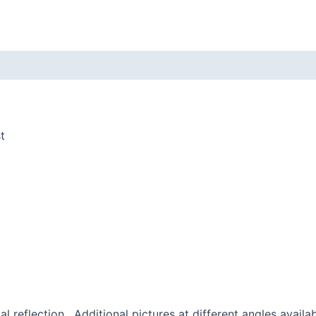
Yukie
Adams
-
Frame
quantity
t
al reflection. Additional pictures at different angles availa