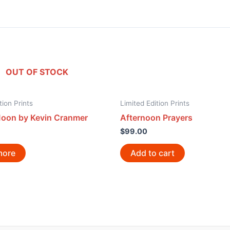
OUT OF STOCK
tion Prints
Limited Edition Prints
Moon by Kevin Cranmer
Afternoon Prayers
$
99.00
more
Add to cart