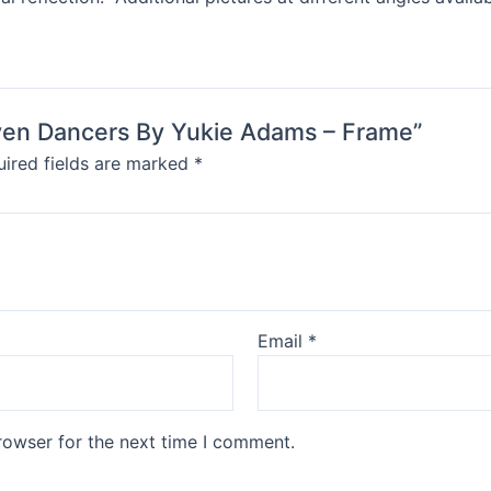
Raven Dancers By Yukie Adams – Frame”
ired fields are marked
*
Email
*
rowser for the next time I comment.