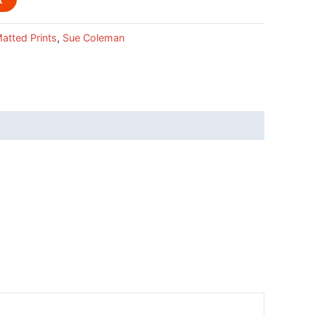
atted Prints
,
Sue Coleman