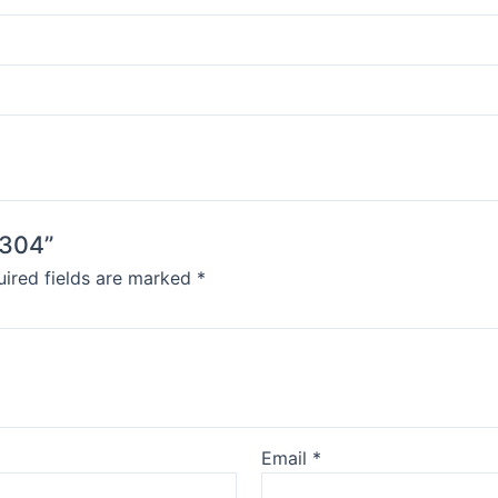
 304”
ired fields are marked
*
Email
*