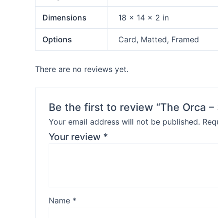
Dimensions
18 × 14 × 2 in
Options
Card, Matted, Framed
There are no reviews yet.
Be the first to review “The Orca –
Your email address will not be published.
Requ
Your review
*
Name
*