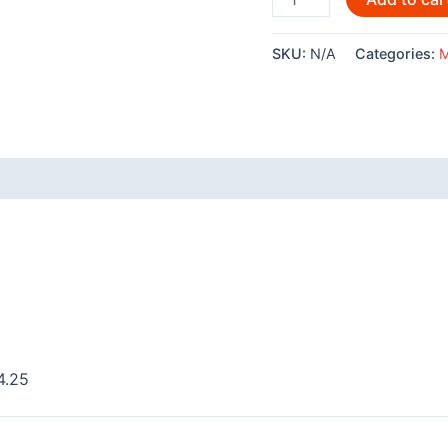
Orca
-
SKU:
N/A
Categories:
M
304
quantity
 (0)
4.25