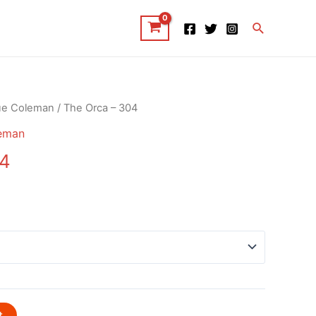
Search
ue Coleman
/ The Orca – 304
eman
04
t