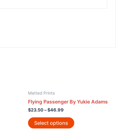
Matted Prints
Flying Passenger By Yukie Adams
$
23.50
–
$
46.99
Select options