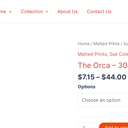
me
Collection
About Us
Contact Us
Home
/
Matted Prints
/
S
Matted Prints
,
Sue Col
The Orca – 3
$
7.15
–
$
44.00
Options
The
Add to car