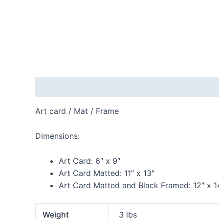
Description
Additional information
Reviews
Art card / Mat / Frame
Dimensions:
Art Card:
6″ x 9″
Art Card Matted:
11″ x 13″
Art Card Matted and Black Framed:
12″ x 1
Weight
3 lbs