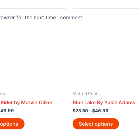
rowser for the next time I comment.
nts
Matted Prints
Rider by Marvin Oliver
Blue Lake By Yukie Adams
$
46.99
$
23.50
–
$
46.99
 options
Select options