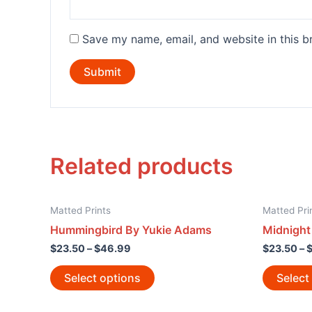
Save my name, email, and website in this b
Related products
Matted Prints
Matted Pri
Hummingbird By Yukie Adams
Midnight 
$
23.50
–
$
46.99
$
23.50
–
Select options
Select