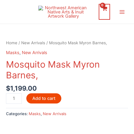
Skip
to
Main
content
Men
Home
/
New Arrivals
/ Mosquito Mask Myron Barnes,
Masks
,
New Arrivals
Mosquito Mask Myron
Barnes,
$
1,199.00
Mosquito
Add to cart
Mask
Myron
Categories:
Masks
,
New Arrivals
Barnes,
quantity