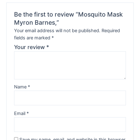
Be the first to review “Mosquito Mask
Myron Barnes,”
Your email address will not be published.
Required
fields are marked
*
Your review
*
Name
*
Email
*
Save my name, email, and website in this browser