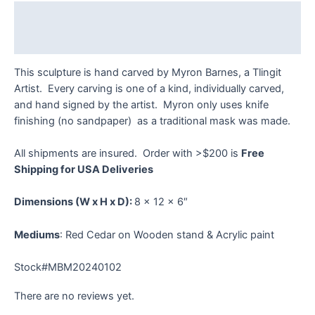
Description
Reviews (0)
This sculpture is hand carved by Myron Barnes, a Tlingit
Artist. Every carving is one of a kind, individually carved,
and hand signed by the artist. Myron only uses knife
finishing (no sandpaper) as a traditional mask was made.
All shipments are insured. Order with >$200 is
Free
Shipping for USA Deliveries
Dimensions
(W x H x D):
8 x 12 x 6″
Mediums
: Red Cedar on Wooden stand & Acrylic paint
Stock#MBM20240102
There are no reviews yet.