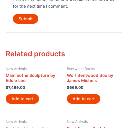
for the next time I comment.
Related products
New Arrivals
Bentwood Boxes
Mammoths Sculpture by
Wolf Bentwood Box by
Eddie Lee
James Michels
$
7,499.00
$
669.00
Add to cart
Add to cart
New Arrivals
New Arrivals