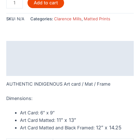
Midnight
Add to cart
Wolf
by
SKU:
N/A
Categories:
Clarence Mills
,
Matted Prints
Clarence
Mills
-
POD1129
Description
quantity
Additional information
Reviews (0)
AUTHENTIC INDIGENOUS Art card / Mat / Frame
Dimensions:
Art Card:
6″ x 9″
11″ x 13″
Art Card Matted:
12″ x 14.25
Art Card Matted and Black Framed: