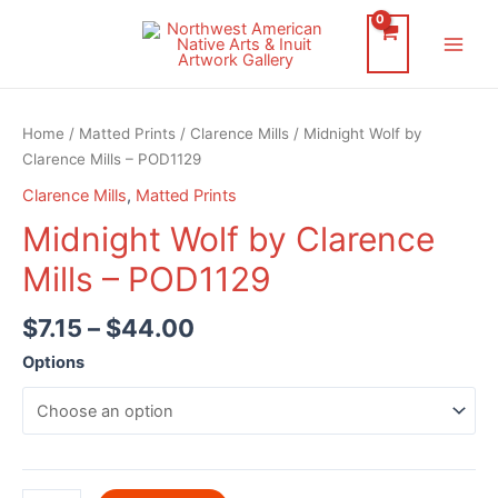
Skip
to
Main
content
Men
Home
/
Matted Prints
/
Clarence Mills
/ Midnight Wolf by
Clarence Mills – POD1129
Clarence Mills
,
Matted Prints
Midnight Wolf by Clarence
Mills – POD1129
$
7.15
–
$
44.00
Options