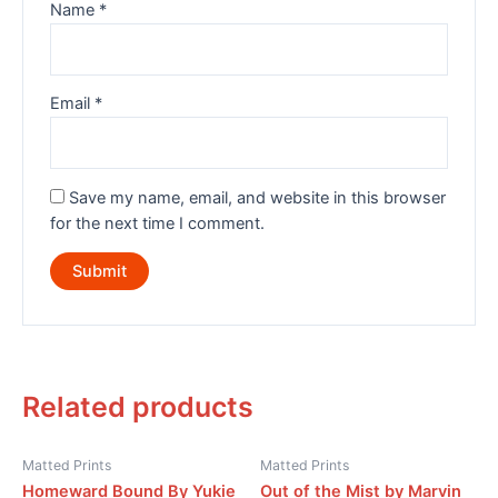
Name
*
Email
*
Save my name, email, and website in this browser
for the next time I comment.
Related products
Matted Prints
Matted Prints
Homeward Bound By Yukie
Out of the Mist by Marvin