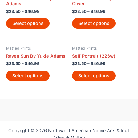
Adams
Oliver
$
23.50
–
$
46.99
$
23.50
–
$
46.99
Select options
Select options
Matted Prints
Matted Prints
Raven Sun By Yukie Adams
Self Portrait (226w)
$
23.50
–
$
46.99
$
23.50
–
$
46.99
Select options
Select options
Copyright © 2026 Northwest American Native Arts & Inuit
Artwork Gallery