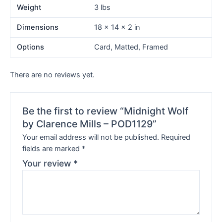
Weight
3 lbs
Dimensions
18 × 14 × 2 in
Options
Card, Matted, Framed
There are no reviews yet.
Be the first to review “Midnight Wolf
by Clarence Mills – POD1129”
Your email address will not be published.
Required
fields are marked
*
Your review
*