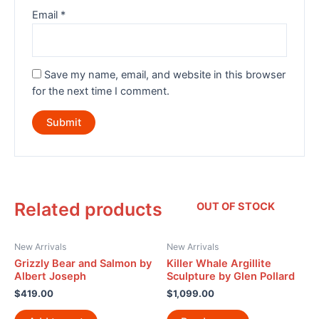
Email
*
Save my name, email, and website in this browser
for the next time I comment.
Related products
OUT OF STOCK
New Arrivals
New Arrivals
Grizzly Bear and Salmon by
Killer Whale Argillite
Albert Joseph
Sculpture by Glen Pollard
$
419.00
$
1,099.00