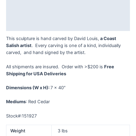
Description
Additional information
Reviews (0)
This sculpture is hand carved by David Louis,
a Coast
Salish artist
. Every carving is one of a kind, individually
carved, and hand signed by the artist.
All shipments are insured. Order with >$200 is
Free
Shipping for USA Deliveries
Dimensions
(W x H):
7 x 40″
Mediums
: Red Cedar
Stock#:151927
Weight
3 lbs