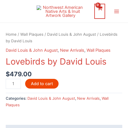
Skip
to
Main
content
Men
Home
/
Wall Plaques
/
David Louis & John August
/ Lovebirds
by David Louis
David Louis & John August
,
New Arrivals
,
Wall Plaques
Lovebirds by David Louis
$
479.00
Lovebirds
Add to cart
by
David
Categories:
David Louis & John August
,
New Arrivals
,
Wall
Louis
Plaques
quantity