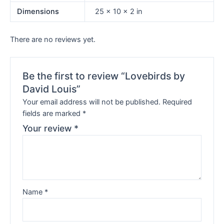
Dimensions
25 × 10 × 2 in
There are no reviews yet.
Be the first to review “Lovebirds by
David Louis”
Your email address will not be published.
Required
fields are marked
*
Your review
*
Name
*