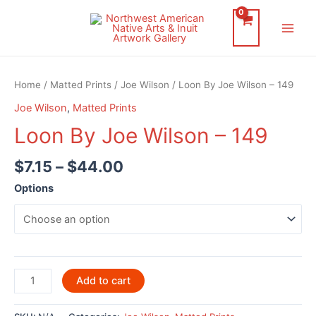
Skip
to
Main
content
Men
Home
/
Matted Prints
/
Joe Wilson
/ Loon By Joe Wilson – 149
Joe Wilson
,
Matted Prints
Loon By Joe Wilson – 149
$
7.15
–
$
44.00
Options
Loon
Add to cart
By
Joe