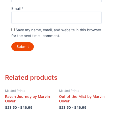
Email
*
Save my name, email, and website in this browser
for the next time I comment.
Related products
Matted Prints
Matted Prints
Raven Journey by Marvin
Out of the Mist by Marvin
Oliver
Oliver
$
23.50
–
$
46.99
$
23.50
–
$
46.99