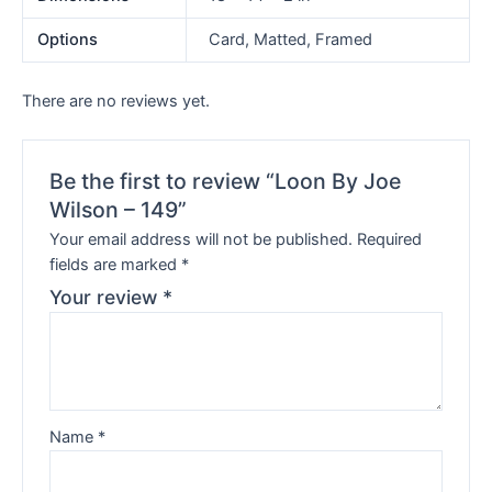
Options
Card, Matted, Framed
There are no reviews yet.
Be the first to review “Loon By Joe
Wilson – 149”
Your email address will not be published.
Required
fields are marked
*
Your review
*
Name
*