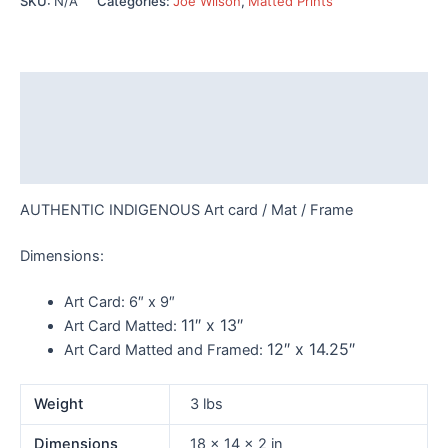
SKU:
N/A
Categories:
Joe Wilson
,
Matted Prints
Wilson
-
149
quantity
Description
Additional information
Reviews (0)
AUTHENTIC INDIGENOUS Art card / Mat / Frame
Dimensions:
Art Card:
6″ x 9″
11″ x 13″
Art Card Matted:
12″ x 14.25″
Art Card Matted and Framed:
Weight
3 lbs
Dimensions
18 × 14 × 2 in